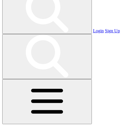
Login
Sign Up