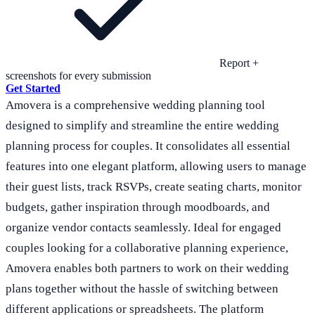
Report +
screenshots for every submission
Get Started
Amovera is a comprehensive wedding planning tool
designed to simplify and streamline the entire wedding
planning process for couples. It consolidates all essential
features into one elegant platform, allowing users to manage
their guest lists, track RSVPs, create seating charts, monitor
budgets, gather inspiration through moodboards, and
organize vendor contacts seamlessly. Ideal for engaged
couples looking for a collaborative planning experience,
Amovera enables both partners to work on their wedding
plans together without the hassle of switching between
different applications or spreadsheets. The platform