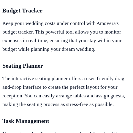
Budget Tracker
Keep your wedding costs under control with Amovera's
budget tracker. This powerful tool allows you to monitor
expenses in real-time, ensuring that you stay within your
budget while planning your dream wedding.
Seating Planner
The interactive seating planner offers a user-friendly drag-
and-drop interface to create the perfect layout for your
reception. You can easily arrange tables and assign guests,
making the seating process as stress-free as possible.
Task Management