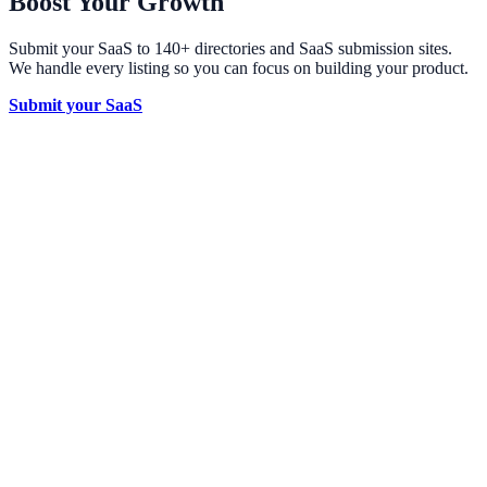
Boost Your Growth
Submit your SaaS to 140+ directories and SaaS submission sites.
We handle every listing so you can focus on building your product.
Submit your SaaS