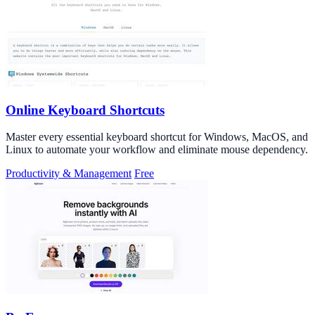
Online Keyboard Shortcuts
Master every essential keyboard shortcut for Windows, MacOS, and
Linux to automate your workflow and eliminate mouse dependency.
Productivity & Management
Free