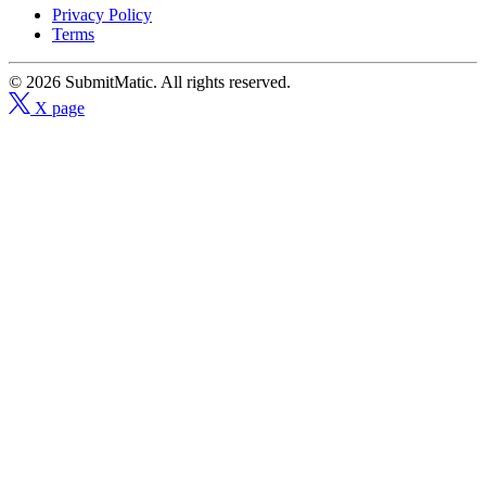
Privacy Policy
Terms
© 2026 SubmitMatic. All rights reserved.
X page