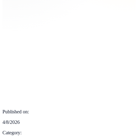
Published on:
4/8/2026
Category: