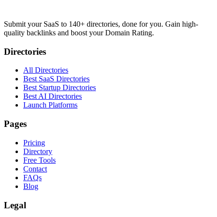
Submit your SaaS to 140+ directories, done for you. Gain high-
quality backlinks and boost your Domain Rating.
Directories
All Directories
Best SaaS Directories
Best Startup Directories
Best AI Directories
Launch Platforms
Pages
Pricing
Directory
Free Tools
Contact
FAQs
Blog
Legal