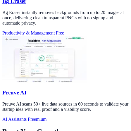
Bg Eraser
Bg Eraser instantly removes backgrounds from up to 20 images at
once, delivering clean transparent PNGs with no signup and
automatic privacy.
Productivity & Management
Free
Preuve AI
Preuve AI scans 50+ live data sources in 60 seconds to validate your
startup idea with real proof and a viability score.
AI Assistants
Freemium