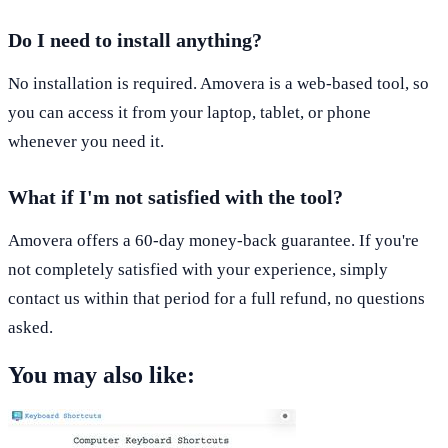
Do I need to install anything?
No installation is required. Amovera is a web-based tool, so
you can access it from your laptop, tablet, or phone
whenever you need it.
What if I'm not satisfied with the tool?
Amovera offers a 60-day money-back guarantee. If you're
not completely satisfied with your experience, simply
contact us within that period for a full refund, no questions
asked.
You may also like: