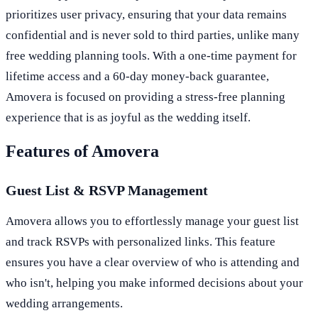
prioritizes user privacy, ensuring that your data remains
confidential and is never sold to third parties, unlike many
free wedding planning tools. With a one-time payment for
lifetime access and a 60-day money-back guarantee,
Amovera is focused on providing a stress-free planning
experience that is as joyful as the wedding itself.
Features of Amovera
Guest List & RSVP Management
Amovera allows you to effortlessly manage your guest list
and track RSVPs with personalized links. This feature
ensures you have a clear overview of who is attending and
who isn't, helping you make informed decisions about your
wedding arrangements.