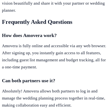
vision beautifully and share it with your partner or wedding
planner.
Frequently Asked Questions
How does Amovera work?
Amovera is fully online and accessible via any web browser.
After signing up, you instantly gain access to all features,
including guest list management and budget tracking, all for
a one-time payment.
Can both partners use it?
Absolutely! Amovera allows both partners to log in and
manage the wedding planning process together in real-time,
making collaboration easy and efficient.