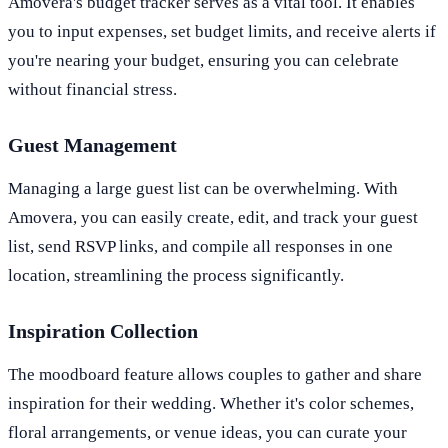
Amovera's budget tracker serves as a vital tool. It enables
you to input expenses, set budget limits, and receive alerts if
you're nearing your budget, ensuring you can celebrate
without financial stress.
Guest Management
Managing a large guest list can be overwhelming. With
Amovera, you can easily create, edit, and track your guest
list, send RSVP links, and compile all responses in one
location, streamlining the process significantly.
Inspiration Collection
The moodboard feature allows couples to gather and share
inspiration for their wedding. Whether it's color schemes,
floral arrangements, or venue ideas, you can curate your