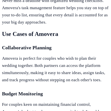
Never miss a deadline with organized wedding checklists.
Amovera's task management feature helps you stay on top of
your to-do list, ensuring that every detail is accounted for as
your big day approaches.
Use Cases of Amovera
Collaborative Planning
Amovera is perfect for couples who wish to plan their
wedding together. Both partners can access the platform
simultaneously, making it easy to share ideas, assign tasks,
and track progress without stepping on each other's toes.
Budget Monitoring
For couples keen on maintaining financial control,