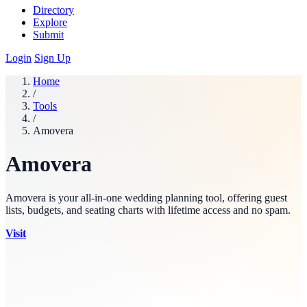
Directory
Explore
Submit
Login
Sign Up
Home
/
Tools
/
Amovera
Amovera
Amovera is your all-in-one wedding planning tool, offering guest
lists, budgets, and seating charts with lifetime access and no spam.
Visit