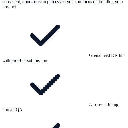
consistent, done-for-you process so you can focus on building your
product.
Guaranteed DR lift
with proof of submission
AI-driven filling,
human QA