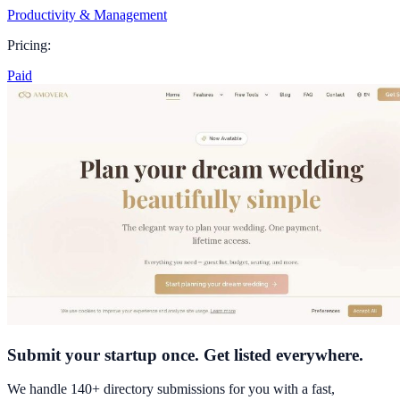
Productivity & Management
Pricing:
Paid
Submit your startup once. Get listed everywhere.
We handle 140+ directory submissions for you with a fast,