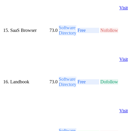
Visit
Software
15.
SaaS Browser
73.0
Free
Nofollow
Directory
Visit
Software
16.
Landbook
73.0
Free
Dofollow
Directory
Visit
Software