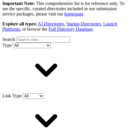
Important Note:
This comprehensive list is for reference only. To
see the specific, curated directories included in our submission
service packages, please visit our
homepage
.
Explore all types:
AI Directories
,
Startup Directories
,
Launch
Platforms
, or browse the
Full Directory Database
.
Search
Type
Link Type