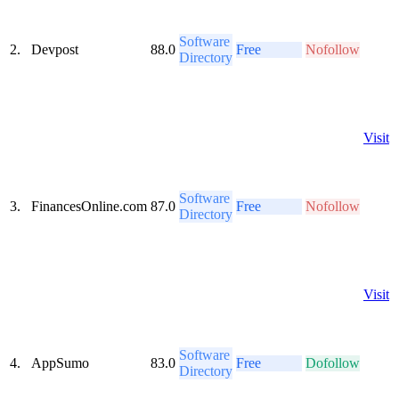
Software
2.
Devpost
88.0
Free
Nofollow
Directory
Visit
Software
3.
FinancesOnline.com
87.0
Free
Nofollow
Directory
Visit
Software
4.
AppSumo
83.0
Free
Dofollow
Directory