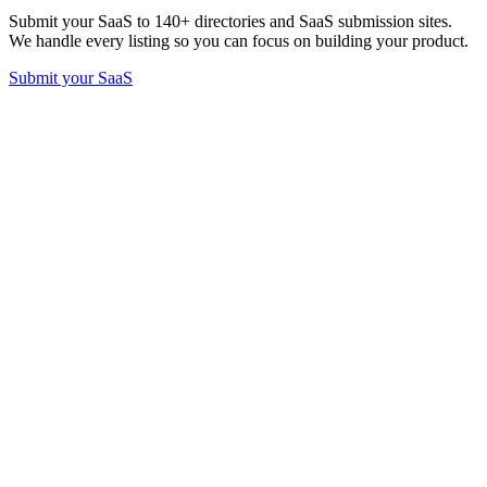
Submit your SaaS to 140+ directories and SaaS submission sites.
We handle every listing so you can focus on building your product.
Submit your SaaS