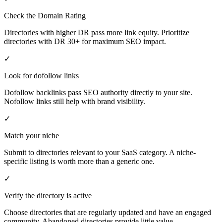
Check the Domain Rating
Directories with higher DR pass more link equity. Prioritize
directories with DR 30+ for maximum SEO impact.
✓
Look for dofollow links
Dofollow backlinks pass SEO authority directly to your site.
Nofollow links still help with brand visibility.
✓
Match your niche
Submit to directories relevant to your SaaS category. A niche-
specific listing is worth more than a generic one.
✓
Verify the directory is active
Choose directories that are regularly updated and have an engaged
community. Abandoned directories provide little value.