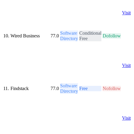
Visit
Software
Conditional
10.
Wired Business
77.0
Dofollow
Directory
Free
Visit
Software
11.
Findstack
77.0
Free
Nofollow
Directory
Visit