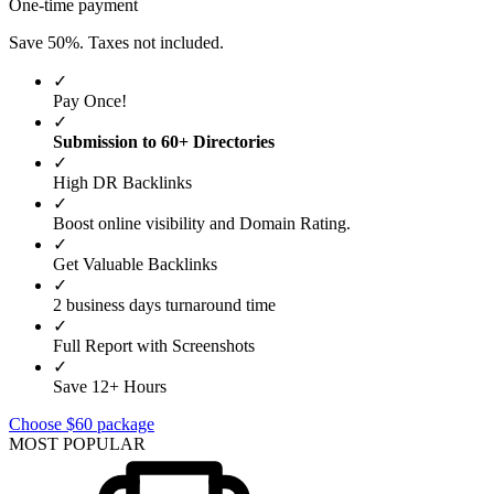
One-time payment
Save 50%. Taxes not included.
✓
Pay Once!
✓
Submission to 60+ Directories
✓
High DR Backlinks
✓
Boost online visibility and Domain Rating.
✓
Get Valuable Backlinks
✓
2 business days turnaround time
✓
Full Report with Screenshots
✓
Save 12+ Hours
Choose $60 package
MOST POPULAR