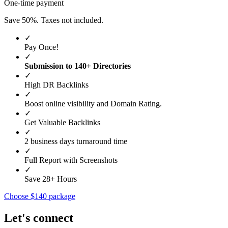
One-time payment
Save 50%. Taxes not included.
✓
Pay Once!
✓
Submission to 140+ Directories
✓
High DR Backlinks
✓
Boost online visibility and Domain Rating.
✓
Get Valuable Backlinks
✓
2 business days turnaround time
✓
Full Report with Screenshots
✓
Save 28+ Hours
Choose $140 package
Let's connect