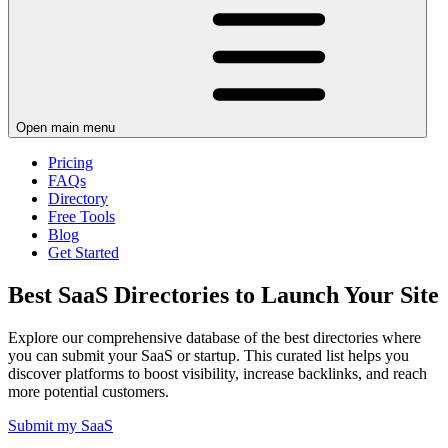
Open main menu
Pricing
FAQs
Directory
Free Tools
Blog
Get Started
Best SaaS Directories to Launch Your Site
Explore our comprehensive database of the best directories where
you can submit your SaaS or startup. This curated list helps you
discover platforms to boost visibility, increase backlinks, and reach
more potential customers.
Submit my SaaS