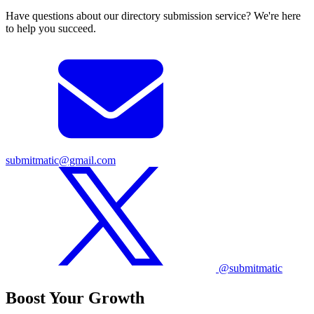
Have questions about our directory submission service? We're here
to help you succeed.
submitmatic@gmail.com
@submitmatic
Boost Your Growth