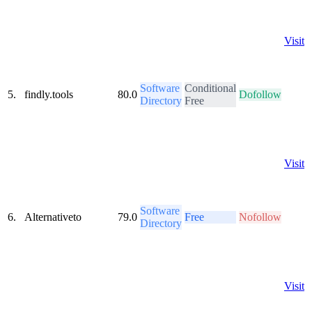
Visit
Software
Conditional
5.
findly.tools
80.0
Dofollow
Directory
Free
Visit
Software
6.
Alternativeto
79.0
Free
Nofollow
Directory
Visit