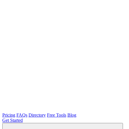
Pricing
FAQs
Directory
Free Tools
Blog
Get Started