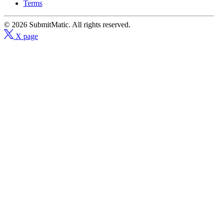
Terms
© 2026 SubmitMatic. All rights reserved.
X page