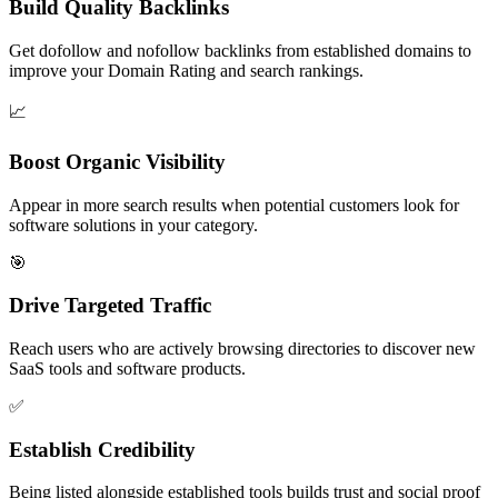
Build Quality Backlinks
Get dofollow and nofollow backlinks from established domains to
improve your Domain Rating and search rankings.
📈
Boost Organic Visibility
Appear in more search results when potential customers look for
software solutions in your category.
🎯
Drive Targeted Traffic
Reach users who are actively browsing directories to discover new
SaaS tools and software products.
✅
Establish Credibility
Being listed alongside established tools builds trust and social proof