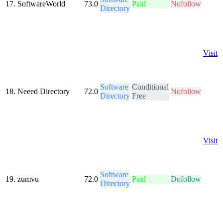
17.
SoftwareWorld
73.0
Paid
Nofollow
Directory
Visit
Software
Conditional
18.
Neeed Directory
72.0
Nofollow
Directory
Free
Visit
Software
19.
zumvu
72.0
Paid
Dofollow
Directory