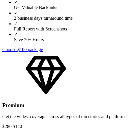
✓
Get Valuable Backlinks
✓
2 business days turnaround time
✓
Full Report with Screenshots
✓
Save 20+ Hours
Choose $100 package
Premium
Get the widest coverage across all types of directories and platforms.
$280
$140