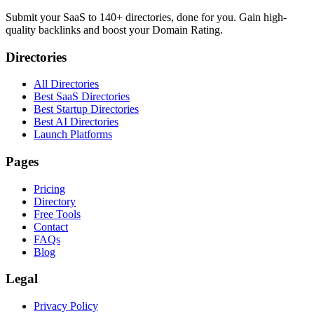
Submit your SaaS to 140+ directories, done for you. Gain high-
quality backlinks and boost your Domain Rating.
Directories
All Directories
Best SaaS Directories
Best Startup Directories
Best AI Directories
Launch Platforms
Pages
Pricing
Directory
Free Tools
Contact
FAQs
Blog
Legal
Privacy Policy