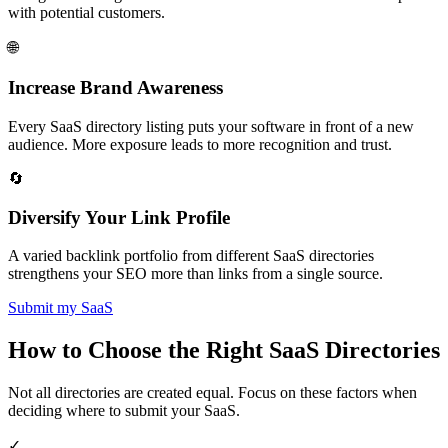
with potential customers.
🌐
Increase Brand Awareness
Every SaaS directory listing puts your software in front of a new
audience. More exposure leads to more recognition and trust.
🔄
Diversify Your Link Profile
A varied backlink portfolio from different SaaS directories
strengthens your SEO more than links from a single source.
Submit my SaaS
How to Choose the Right SaaS Directories
Not all directories are created equal. Focus on these factors when
deciding where to submit your SaaS.
✓