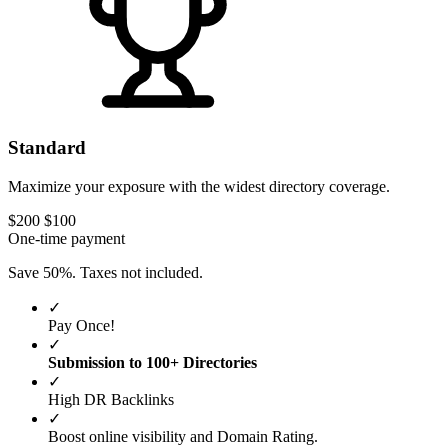
Standard
Maximize your exposure with the widest directory coverage.
$200
$100
One-time payment
Save 50%. Taxes not included.
✓
Pay Once!
✓
Submission to 100+ Directories
✓
High DR Backlinks
✓
Boost online visibility and Domain Rating.