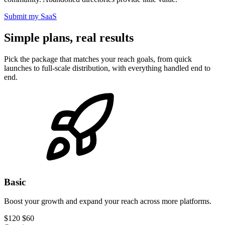
Submit my SaaS
Simple plans, real results
Pick the package that matches your reach goals, from quick
launches to full-scale distribution, with everything handled end to
end.
Basic
Boost your growth and expand your reach across more platforms.
$120
$60