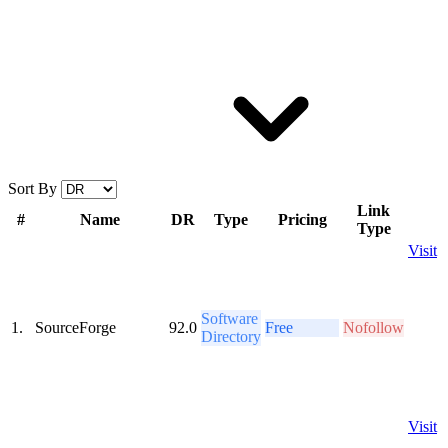
Sort By
Link
#
Name
DR
Type
Pricing
Type
Visit
Software
1.
SourceForge
92.0
Free
Nofollow
Directory
Visit