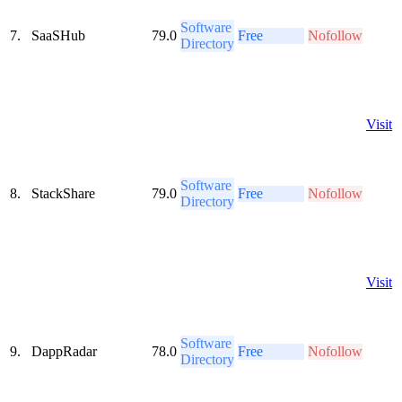
Software
7.
SaaSHub
79.0
Free
Nofollow
Directory
Visit
Software
8.
StackShare
79.0
Free
Nofollow
Directory
Visit
Software
9.
DappRadar
78.0
Free
Nofollow
Directory