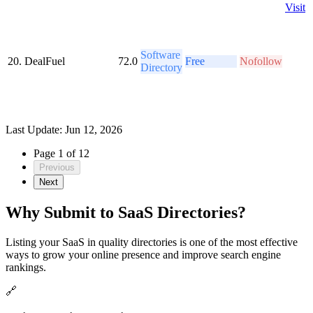
Visit
Software
20.
DealFuel
72.0
Free
Nofollow
Directory
Last Update: Jun 12, 2026
Page 1 of 12
Previous
Next
Why Submit to SaaS Directories?
Listing your SaaS in quality directories is one of the most effective
ways to grow your online presence and improve search engine
rankings.
🔗