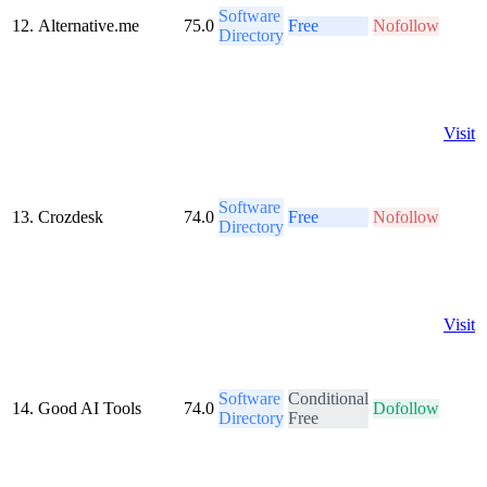
Software
12.
Alternative.me
75.0
Free
Nofollow
Directory
Visit
Software
13.
Crozdesk
74.0
Free
Nofollow
Directory
Visit
Software
Conditional
14.
Good AI Tools
74.0
Dofollow
Directory
Free