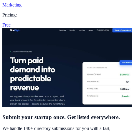
Marketing
Pricing:
Free
Submit your startup once. Get listed everywhere.
We handle 140+ directory submissions for you with a fast,