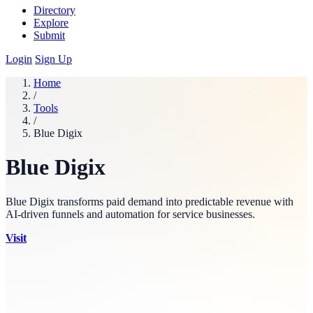
Directory
Explore
Submit
Login
Sign Up
Home
/
Tools
/
Blue Digix
Blue Digix
Blue Digix transforms paid demand into predictable revenue with
AI-driven funnels and automation for service businesses.
Visit