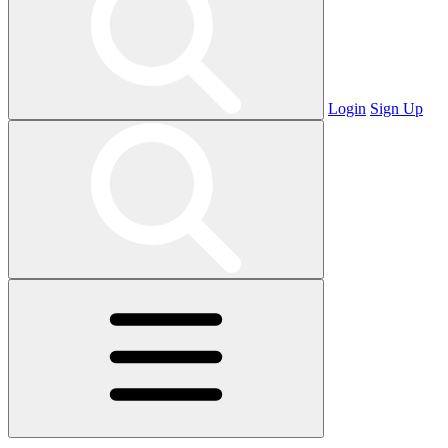
Login
Sign Up