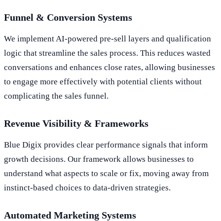
Funnel & Conversion Systems
We implement AI-powered pre-sell layers and qualification
logic that streamline the sales process. This reduces wasted
conversations and enhances close rates, allowing businesses
to engage more effectively with potential clients without
complicating the sales funnel.
Revenue Visibility & Frameworks
Blue Digix provides clear performance signals that inform
growth decisions. Our framework allows businesses to
understand what aspects to scale or fix, moving away from
instinct-based choices to data-driven strategies.
Automated Marketing Systems