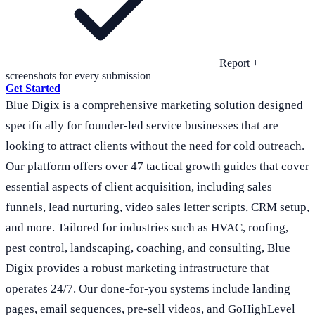
Report +
screenshots for every submission
Get Started
Blue Digix is a comprehensive marketing solution designed
specifically for founder-led service businesses that are
looking to attract clients without the need for cold outreach.
Our platform offers over 47 tactical growth guides that cover
essential aspects of client acquisition, including sales
funnels, lead nurturing, video sales letter scripts, CRM setup,
and more. Tailored for industries such as HVAC, roofing,
pest control, landscaping, coaching, and consulting, Blue
Digix provides a robust marketing infrastructure that
operates 24/7. Our done-for-you systems include landing
pages, email sequences, pre-sell videos, and GoHighLevel