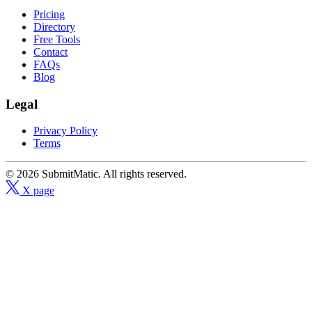
Pricing
Directory
Free Tools
Contact
FAQs
Blog
Legal
Privacy Policy
Terms
© 2026 SubmitMatic. All rights reserved.
X page