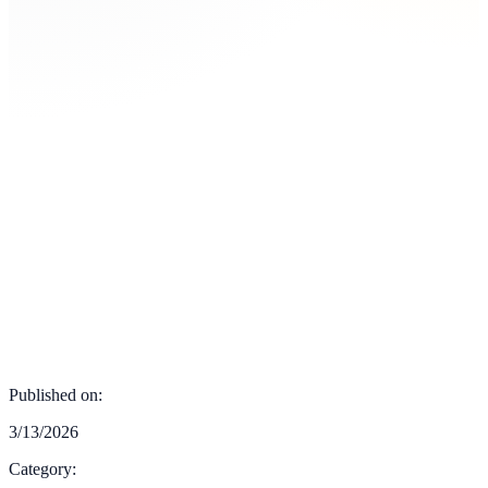
Published on:
3/13/2026
Category: