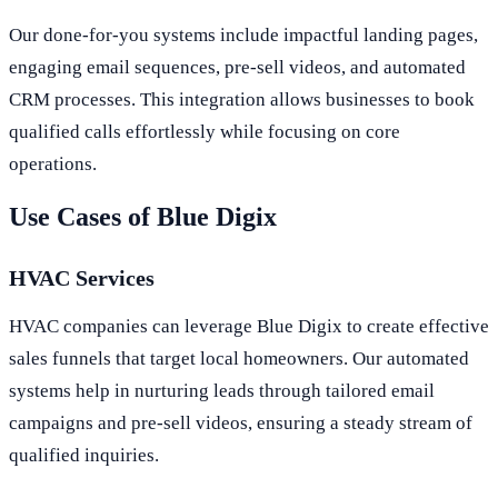
Our done-for-you systems include impactful landing pages,
engaging email sequences, pre-sell videos, and automated
CRM processes. This integration allows businesses to book
qualified calls effortlessly while focusing on core
operations.
Use Cases of Blue Digix
HVAC Services
HVAC companies can leverage Blue Digix to create effective
sales funnels that target local homeowners. Our automated
systems help in nurturing leads through tailored email
campaigns and pre-sell videos, ensuring a steady stream of
qualified inquiries.