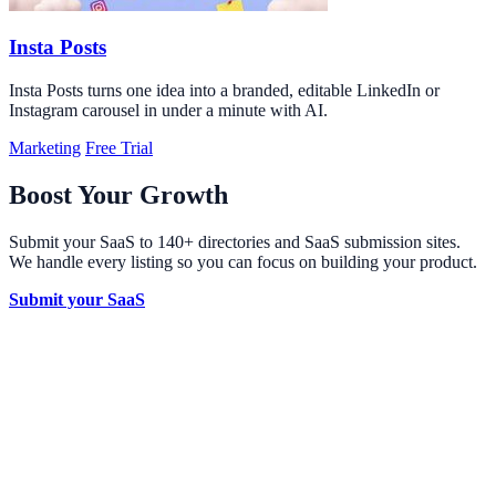
Insta Posts
Insta Posts turns one idea into a branded, editable LinkedIn or
Instagram carousel in under a minute with AI.
Marketing
Free Trial
Boost Your Growth
Submit your SaaS to 140+ directories and SaaS submission sites.
We handle every listing so you can focus on building your product.
Submit your SaaS