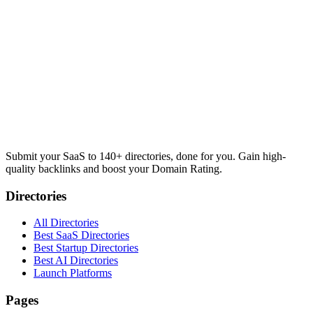
Submit your SaaS to 140+ directories, done for you. Gain high-
quality backlinks and boost your Domain Rating.
Directories
All Directories
Best SaaS Directories
Best Startup Directories
Best AI Directories
Launch Platforms
Pages