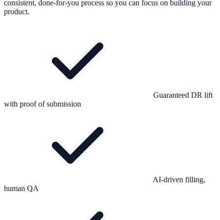
consistent, done-for-you process so you can focus on building your
product.
Guaranteed DR lift
with proof of submission
AI-driven filling,
human QA