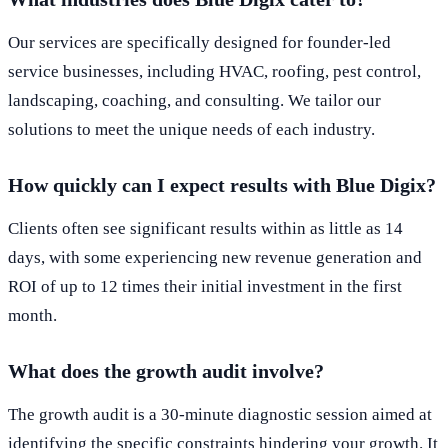
Our services are specifically designed for founder-led
service businesses, including HVAC, roofing, pest control,
landscaping, coaching, and consulting. We tailor our
solutions to meet the unique needs of each industry.
How quickly can I expect results with Blue Digix?
Clients often see significant results within as little as 14
days, with some experiencing new revenue generation and
ROI of up to 12 times their initial investment in the first
month.
What does the growth audit involve?
The growth audit is a 30-minute diagnostic session aimed at
identifying the specific constraints hindering your growth. It