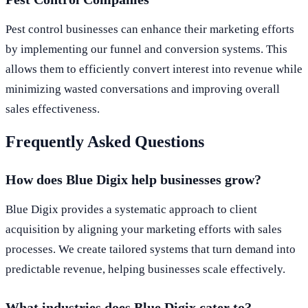
Pest control businesses can enhance their marketing efforts
by implementing our funnel and conversion systems. This
allows them to efficiently convert interest into revenue while
minimizing wasted conversations and improving overall
sales effectiveness.
Frequently Asked Questions
How does Blue Digix help businesses grow?
Blue Digix provides a systematic approach to client
acquisition by aligning your marketing efforts with sales
processes. We create tailored systems that turn demand into
predictable revenue, helping businesses scale effectively.
What industries does Blue Digix cater to?