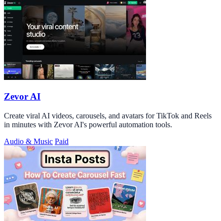
Zevor AI
Create viral AI videos, carousels, and avatars for TikTok and Reels
in minutes with Zevor AI's powerful automation tools.
Audio & Music
Paid