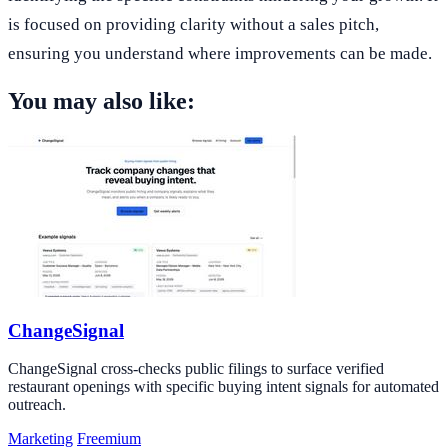
is focused on providing clarity without a sales pitch,
ensuring you understand where improvements can be made.
You may also like:
ChangeSignal
ChangeSignal cross-checks public filings to surface verified
restaurant openings with specific buying intent signals for automated
outreach.
Marketing
Freemium