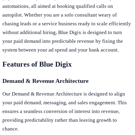
automations, all aimed at booking qualified calls on
autopilot. Whether you are a solo consultant weary of
chasing leads or a service business ready to scale efficiently
without additional hiring, Blue Digix is designed to turn
your paid demand into predictable revenue by fixing the
system between your ad spend and your bank account.
Features of Blue Digix
Demand & Revenue Architecture
Our Demand & Revenue Architecture is designed to align
your paid demand, messaging, and sales engagement. This
ensures a seamless conversion of interest into revenue,
providing predictability rather than leaving growth to
chance.