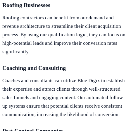
Roofing Businesses
Roofing contractors can benefit from our demand and
revenue architecture to streamline their client acquisition
process. By using our qualification logic, they can focus on
high-potential leads and improve their conversion rates
significantly.
Coaching and Consulting
Coaches and consultants can utilize Blue Digix to establish
their expertise and attract clients through well-structured
sales funnels and engaging content. Our automated follow-
up systems ensure that potential clients receive consistent
communication, increasing the likelihood of conversion.
Pest Control Companies