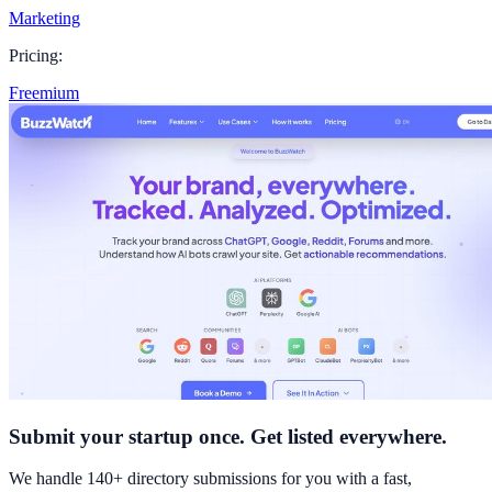
Marketing
Pricing:
Freemium
Submit your startup once. Get listed everywhere.
We handle 140+ directory submissions for you with a fast,