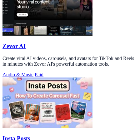
Zevor AI
Create viral AI videos, carousels, and avatars for TikTok and Reels
in minutes with Zevor AI's powerful automation tools.
Audio & Music
Paid
Insta Posts