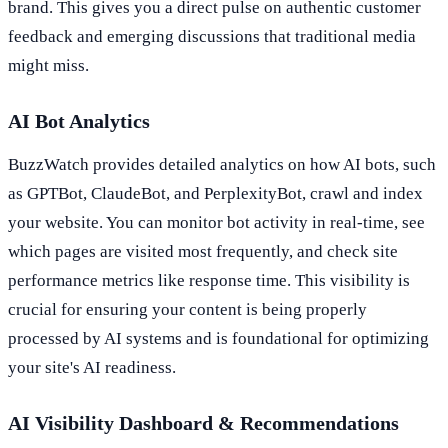
brand. This gives you a direct pulse on authentic customer
feedback and emerging discussions that traditional media
might miss.
AI Bot Analytics
BuzzWatch provides detailed analytics on how AI bots, such
as GPTBot, ClaudeBot, and PerplexityBot, crawl and index
your website. You can monitor bot activity in real-time, see
which pages are visited most frequently, and check site
performance metrics like response time. This visibility is
crucial for ensuring your content is being properly
processed by AI systems and is foundational for optimizing
your site's AI readiness.
AI Visibility Dashboard & Recommendations