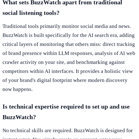
What sets BuzzWatch apart from traditional
social listening tools?
Traditional tools primarily monitor social media and news.
BuzzWatch is built specifically for the AI search era, adding
critical layers of monitoring that others miss: direct tracking
of brand presence within LLM responses, analysis of AI web
crawler activity on your site, and benchmarking against
competitors within AI interfaces. It provides a holistic view
of your brand's digital footprint where modern discovery
now happens.
Is technical expertise required to set up and use
BuzzWatch?
No technical skills are required. BuzzWatch is designed for