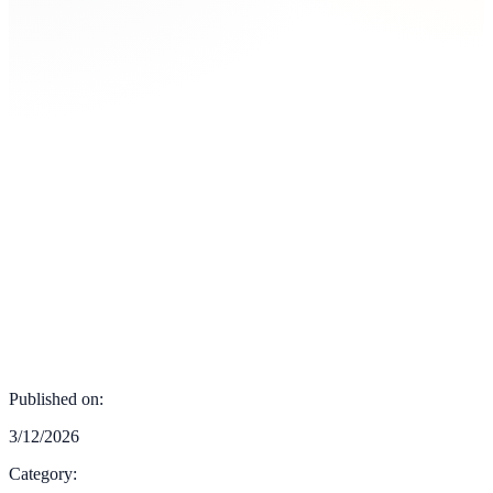
Published on:
3/12/2026
Category: