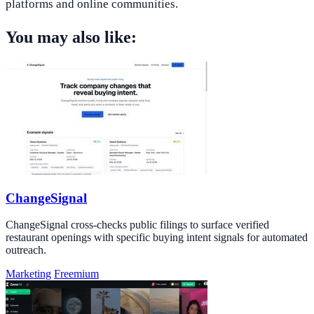
platforms and online communities.
You may also like:
ChangeSignal
ChangeSignal cross-checks public filings to surface verified
restaurant openings with specific buying intent signals for automated
outreach.
Marketing
Freemium