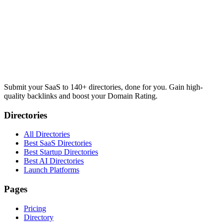
Submit your SaaS to 140+ directories, done for you. Gain high-
quality backlinks and boost your Domain Rating.
Directories
All Directories
Best SaaS Directories
Best Startup Directories
Best AI Directories
Launch Platforms
Pages
Pricing
Directory