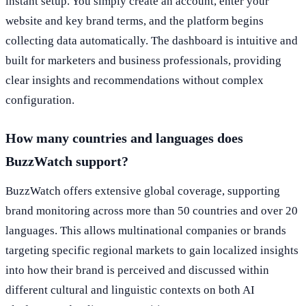
instant setup. You simply create an account, enter your
website and key brand terms, and the platform begins
collecting data automatically. The dashboard is intuitive and
built for marketers and business professionals, providing
clear insights and recommendations without complex
configuration.
How many countries and languages does
BuzzWatch support?
BuzzWatch offers extensive global coverage, supporting
brand monitoring across more than 50 countries and over 20
languages. This allows multinational companies or brands
targeting specific regional markets to gain localized insights
into how their brand is perceived and discussed within
different cultural and linguistic contexts on both AI