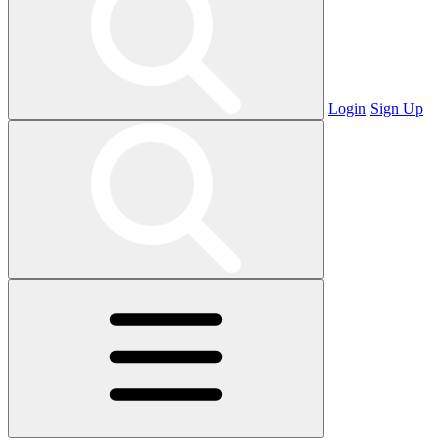
Login
Sign Up