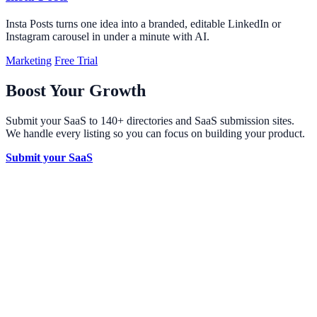
Insta Posts turns one idea into a branded, editable LinkedIn or
Instagram carousel in under a minute with AI.
Marketing
Free Trial
Boost Your Growth
Submit your SaaS to 140+ directories and SaaS submission sites.
We handle every listing so you can focus on building your product.
Submit your SaaS