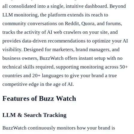
all consolidated into a single, intuitive dashboard. Beyond
LLM monitoring, the platform extends its reach to
community conversations on Reddit, Quora, and forums,
tracks the activity of AI web crawlers on your site, and
provides data-driven recommendations to optimize your AI
visibility. Designed for marketers, brand managers, and
business owners, BuzzWatch offers instant setup with no
technical skills required, supporting monitoring across 50+
countries and 20+ languages to give your brand a true
competitive edge in the age of AI.
Features of Buzz Watch
LLM & Search Tracking
BuzzWatch continuously monitors how your brand is