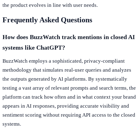
the product evolves in line with user needs.
Frequently Asked Questions
How does BuzzWatch track mentions in closed AI
systems like ChatGPT?
BuzzWatch employs a sophisticated, privacy-compliant
methodology that simulates real-user queries and analyzes
the outputs generated by AI platforms. By systematically
testing a vast array of relevant prompts and search terms, the
platform can track how often and in what context your brand
appears in AI responses, providing accurate visibility and
sentiment scoring without requiring API access to the closed
systems.