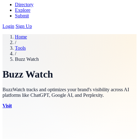
Directory
Explore
Submit
Login
Sign Up
Home
/
Tools
/
Buzz Watch
Buzz Watch
BuzzWatch tracks and optimizes your brand's visibility across AI
platforms like ChatGPT, Google AI, and Perplexity.
Visit