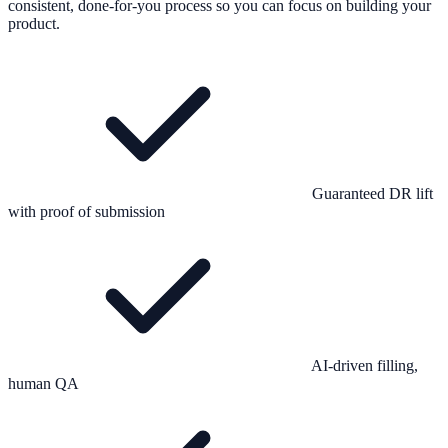
consistent, done-for-you process so you can focus on building your
product.
Guaranteed DR lift
with proof of submission
AI-driven filling,
human QA