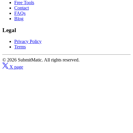
Free Tools
Contact
FAQs
Blog
Legal
Privacy Policy
Terms
© 2026 SubmitMatic. All rights reserved.
X page