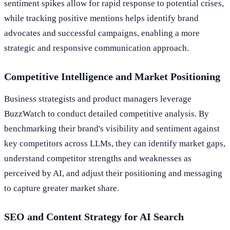
sentiment spikes allow for rapid response to potential crises,
while tracking positive mentions helps identify brand
advocates and successful campaigns, enabling a more
strategic and responsive communication approach.
Competitive Intelligence and Market Positioning
Business strategists and product managers leverage
BuzzWatch to conduct detailed competitive analysis. By
benchmarking their brand's visibility and sentiment against
key competitors across LLMs, they can identify market gaps,
understand competitor strengths and weaknesses as
perceived by AI, and adjust their positioning and messaging
to capture greater market share.
SEO and Content Strategy for AI Search