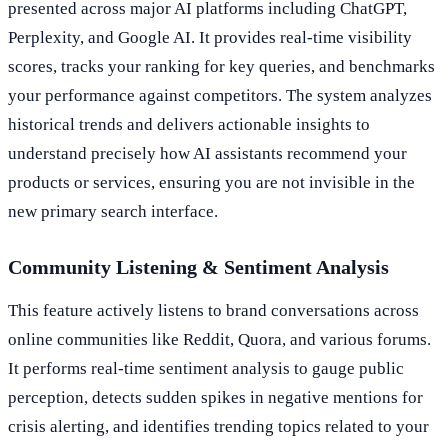
presented across major AI platforms including ChatGPT,
Perplexity, and Google AI. It provides real-time visibility
scores, tracks your ranking for key queries, and benchmarks
your performance against competitors. The system analyzes
historical trends and delivers actionable insights to
understand precisely how AI assistants recommend your
products or services, ensuring you are not invisible in the
new primary search interface.
Community Listening & Sentiment Analysis
This feature actively listens to brand conversations across
online communities like Reddit, Quora, and various forums.
It performs real-time sentiment analysis to gauge public
perception, detects sudden spikes in negative mentions for
crisis alerting, and identifies trending topics related to your