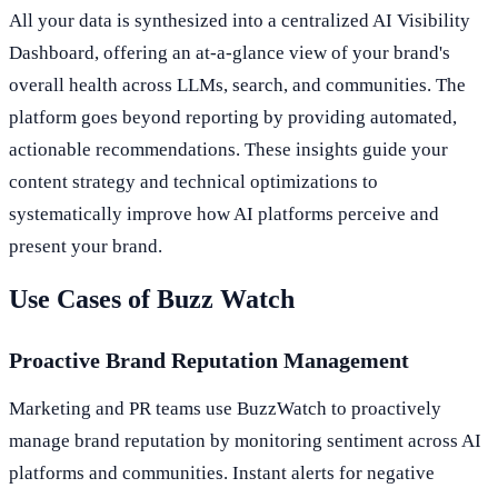
All your data is synthesized into a centralized AI Visibility
Dashboard, offering an at-a-glance view of your brand's
overall health across LLMs, search, and communities. The
platform goes beyond reporting by providing automated,
actionable recommendations. These insights guide your
content strategy and technical optimizations to
systematically improve how AI platforms perceive and
present your brand.
Use Cases of Buzz Watch
Proactive Brand Reputation Management
Marketing and PR teams use BuzzWatch to proactively
manage brand reputation by monitoring sentiment across AI
platforms and communities. Instant alerts for negative