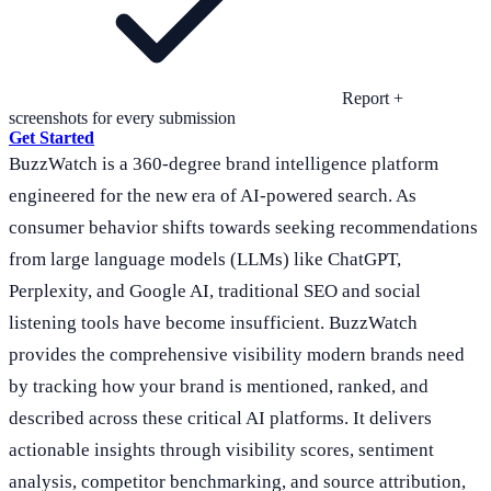
Report +
screenshots for every submission
Get Started
BuzzWatch is a 360-degree brand intelligence platform
engineered for the new era of AI-powered search. As
consumer behavior shifts towards seeking recommendations
from large language models (LLMs) like ChatGPT,
Perplexity, and Google AI, traditional SEO and social
listening tools have become insufficient. BuzzWatch
provides the comprehensive visibility modern brands need
by tracking how your brand is mentioned, ranked, and
described across these critical AI platforms. It delivers
actionable insights through visibility scores, sentiment
analysis, competitor benchmarking, and source attribution,