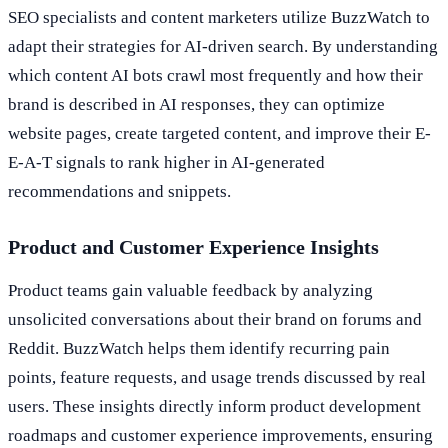
SEO specialists and content marketers utilize BuzzWatch to
adapt their strategies for AI-driven search. By understanding
which content AI bots crawl most frequently and how their
brand is described in AI responses, they can optimize
website pages, create targeted content, and improve their E-
E-A-T signals to rank higher in AI-generated
recommendations and snippets.
Product and Customer Experience Insights
Product teams gain valuable feedback by analyzing
unsolicited conversations about their brand on forums and
Reddit. BuzzWatch helps them identify recurring pain
points, feature requests, and usage trends discussed by real
users. These insights directly inform product development
roadmaps and customer experience improvements, ensuring