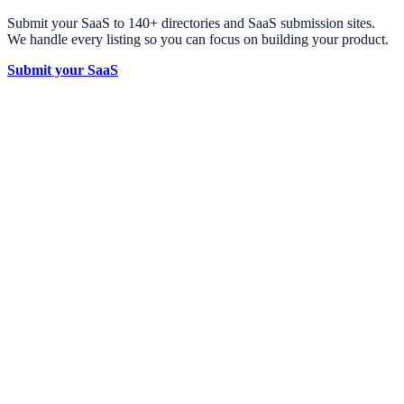
Submit your SaaS to 140+ directories and SaaS submission sites.
We handle every listing so you can focus on building your product.
Submit your SaaS