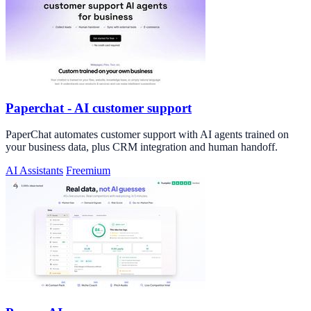
Paperchat - AI customer support
PaperChat automates customer support with AI agents trained on
your business data, plus CRM integration and human handoff.
AI Assistants
Freemium