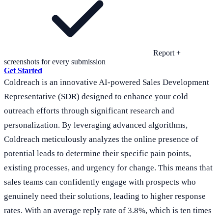
Report +
screenshots for every submission
Get Started
Coldreach is an innovative AI-powered Sales Development
Representative (SDR) designed to enhance your cold
outreach efforts through significant research and
personalization. By leveraging advanced algorithms,
Coldreach meticulously analyzes the online presence of
potential leads to determine their specific pain points,
existing processes, and urgency for change. This means that
sales teams can confidently engage with prospects who
genuinely need their solutions, leading to higher response
rates. With an average reply rate of 3.8%, which is ten times