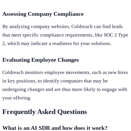
Assessing Company Compliance
By analyzing company websites, Coldreach can find leads
that meet specific compliance requirements, like SOC 2 Type
2, which may indicate a readiness for your solutions.
Evaluating Employee Changes
Coldreach monitors employee movements, such as new hires
in key positions, to identify companies that may be
undergoing changes and are thus more likely to engage with
your offering.
Frequently Asked Questions
What is an AI SDR and how does it work?