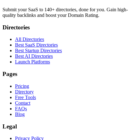
Submit your SaaS to 140+ directories, done for you. Gain high-
quality backlinks and boost your Domain Rating.
Directories
All Directories
Best SaaS Directories
Best Startup Directories
Best AI Directories
Launch Platforms
Pages
Pricing
Directory
Free Tools
Contact
FAQs
Blog
Legal
Privacy Policy