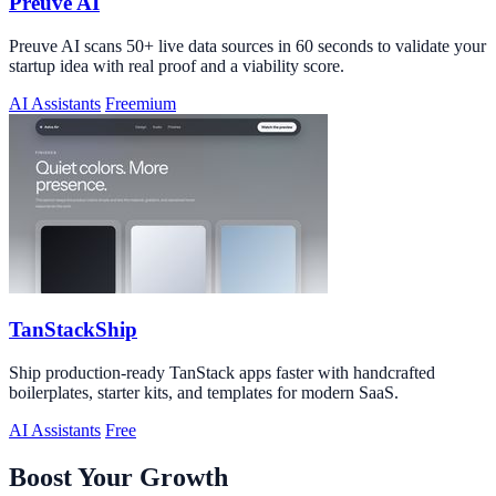
Preuve AI
Preuve AI scans 50+ live data sources in 60 seconds to validate your
startup idea with real proof and a viability score.
AI Assistants
Freemium
TanStackShip
Ship production-ready TanStack apps faster with handcrafted
boilerplates, starter kits, and templates for modern SaaS.
AI Assistants
Free
Boost Your Growth