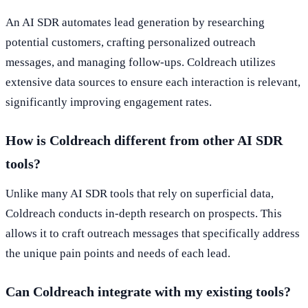
An AI SDR automates lead generation by researching
potential customers, crafting personalized outreach
messages, and managing follow-ups. Coldreach utilizes
extensive data sources to ensure each interaction is relevant,
significantly improving engagement rates.
How is Coldreach different from other AI SDR
tools?
Unlike many AI SDR tools that rely on superficial data,
Coldreach conducts in-depth research on prospects. This
allows it to craft outreach messages that specifically address
the unique pain points and needs of each lead.
Can Coldreach integrate with my existing tools?