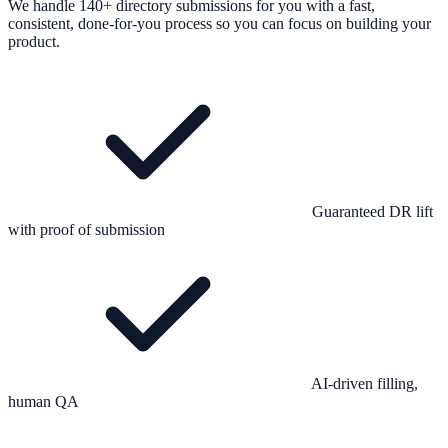
We handle 140+ directory submissions for you with a fast,
consistent, done-for-you process so you can focus on building your
product.
Guaranteed DR lift
with proof of submission
AI-driven filling,
human QA