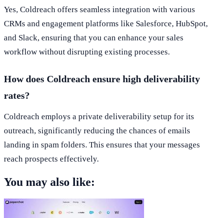
Yes, Coldreach offers seamless integration with various
CRMs and engagement platforms like Salesforce, HubSpot,
and Slack, ensuring that you can enhance your sales
workflow without disrupting existing processes.
How does Coldreach ensure high deliverability
rates?
Coldreach employs a private deliverability setup for its
outreach, significantly reducing the chances of emails
landing in spam folders. This ensures that your messages
reach prospects effectively.
You may also like: