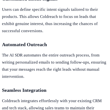
Users can define specific intent signals tailored to their
products. This allows Coldreach to focus on leads that
exhibit genuine interest, thus increasing the chances of
successful conversions.
Automated Outreach
The AI SDR automates the entire outreach process, from
writing personalized emails to sending follow-ups, ensuring
that your messages reach the right leads without manual
intervention.
Seamless Integration
Coldreach integrates effortlessly with your existing CRM
and tech stack, allowing sales teams to maintain their