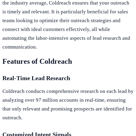
the industry average, Coldreach ensures that your outreach
is timely and relevant. It is particularly beneficial for sales
teams looking to optimize their outreach strategies and
connect with ideal customers effectively, all while
automating the labor-intensive aspects of lead research and
communication.
Features of Coldreach
Real-Time Lead Research
Coldreach conducts comprehensive research on each lead by
analyzing over 97 million accounts in real-time, ensuring
that only relevant and promising prospects are identified for
outreach.
Customized Intent Signals