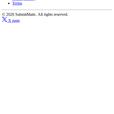
Terms
© 2026 SubmitMatic. All rights reserved.
X page