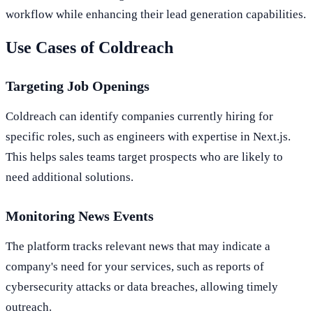
workflow while enhancing their lead generation capabilities.
Use Cases of Coldreach
Targeting Job Openings
Coldreach can identify companies currently hiring for
specific roles, such as engineers with expertise in Next.js.
This helps sales teams target prospects who are likely to
need additional solutions.
Monitoring News Events
The platform tracks relevant news that may indicate a
company's need for your services, such as reports of
cybersecurity attacks or data breaches, allowing timely
outreach.