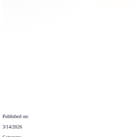
Published on:
3/14/2026