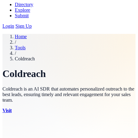
Directory
Explore
Submit
Login
Sign Up
Home
/
Tools
/
Coldreach
Coldreach
Coldreach is an AI SDR that automates personalized outreach to the
best leads, ensuring timely and relevant engagement for your sales
team.
Visit