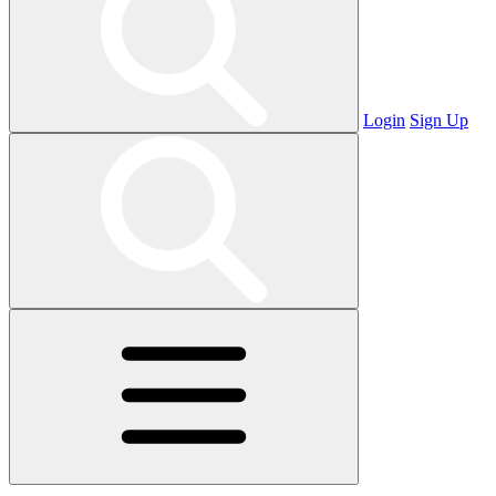
Login
Sign Up