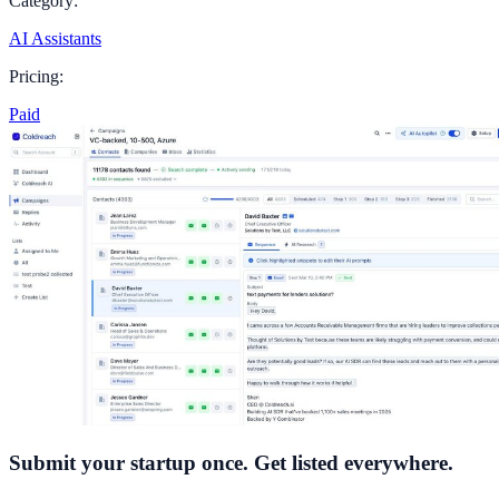
Category:
AI Assistants
Pricing:
Paid
Submit your startup once. Get listed everywhere.