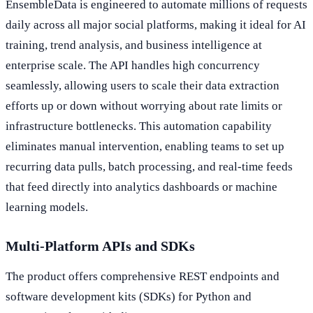
EnsembleData is engineered to automate millions of requests
daily across all major social platforms, making it ideal for AI
training, trend analysis, and business intelligence at
enterprise scale. The API handles high concurrency
seamlessly, allowing users to scale their data extraction
efforts up or down without worrying about rate limits or
infrastructure bottlenecks. This automation capability
eliminates manual intervention, enabling teams to set up
recurring data pulls, batch processing, and real-time feeds
that feed directly into analytics dashboards or machine
learning models.
Multi-Platform APIs and SDKs
The product offers comprehensive REST endpoints and
software development kits (SDKs) for Python and