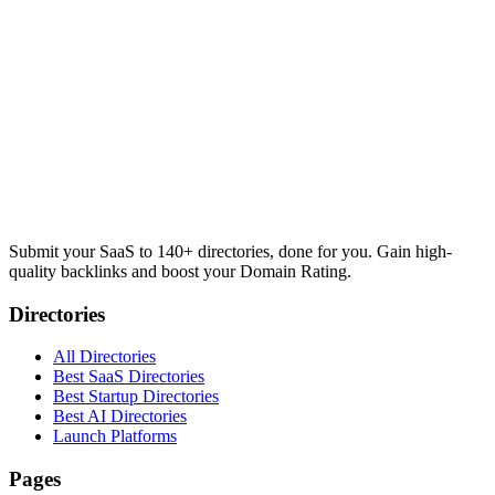
Submit your SaaS to 140+ directories, done for you. Gain high-
quality backlinks and boost your Domain Rating.
Directories
All Directories
Best SaaS Directories
Best Startup Directories
Best AI Directories
Launch Platforms
Pages