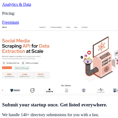
Analytics & Data
Pricing:
Freemium
Submit your startup once. Get listed everywhere.
We handle 140+ directory submissions for you with a fast,