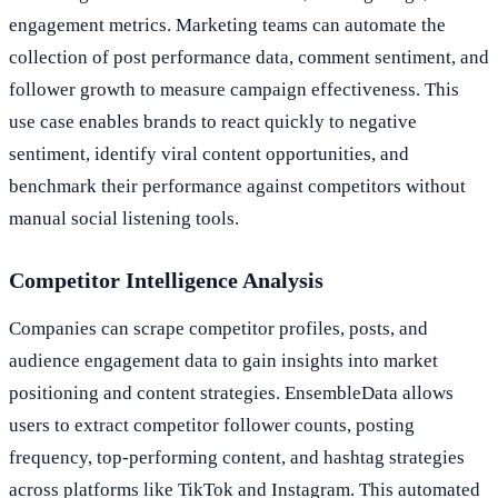
engagement metrics. Marketing teams can automate the
collection of post performance data, comment sentiment, and
follower growth to measure campaign effectiveness. This
use case enables brands to react quickly to negative
sentiment, identify viral content opportunities, and
benchmark their performance against competitors without
manual social listening tools.
Competitor Intelligence Analysis
Companies can scrape competitor profiles, posts, and
audience engagement data to gain insights into market
positioning and content strategies. EnsembleData allows
users to extract competitor follower counts, posting
frequency, top-performing content, and hashtag strategies
across platforms like TikTok and Instagram. This automated