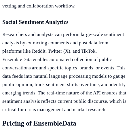
vetting and collaboration workflow.
Social Sentiment Analytics
Researchers and analysts can perform large-scale sentiment
analysis by extracting comments and post data from
platforms like Reddit, Twitter (X), and TikTok.
EnsembleData enables automated collection of public
conversations around specific topics, brands, or events. This
data feeds into natural language processing models to gauge
public opinion, track sentiment shifts over time, and identify
emerging trends. The real-time nature of the API ensures that
sentiment analysis reflects current public discourse, which is
critical for crisis management and market research.
Pricing of EnsembleData