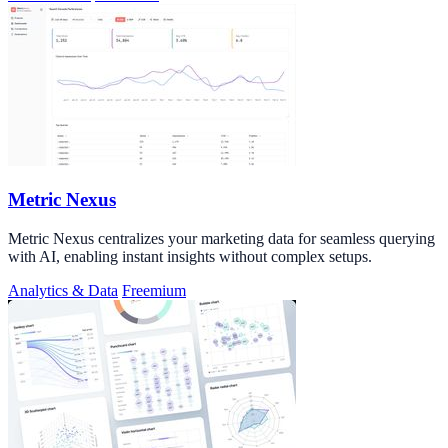
Metric Nexus
Metric Nexus centralizes your marketing data for seamless querying
with AI, enabling instant insights without complex setups.
Analytics & Data
Freemium