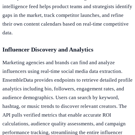
intelligence feed helps product teams and strategists identify
gaps in the market, track competitor launches, and refine
their own content calendars based on real-time competitive
data.
Influencer Discovery and Analytics
Marketing agencies and brands can find and analyze
influencers using real-time social media data extraction.
EnsembleData provides endpoints to retrieve detailed profile
analytics including bio, followers, engagement rates, and
audience demographics. Users can search by keyword,
hashtag, or music trends to discover relevant creators. The
API pulls verified metrics that enable accurate ROI
calculations, audience quality assessments, and campaign
performance tracking, streamlining the entire influencer