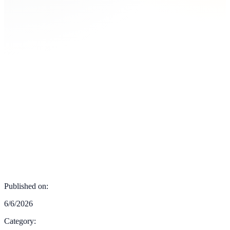
Published on:
6/6/2026
Category: