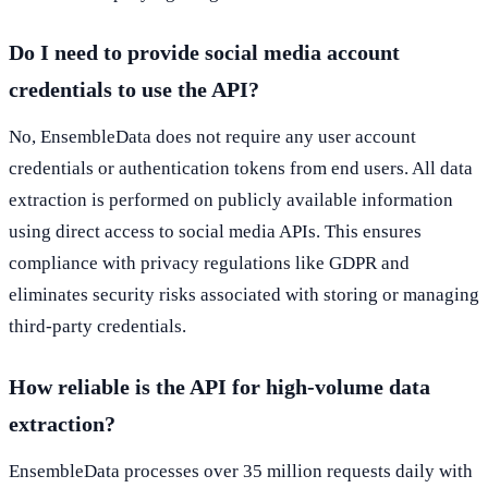
Do I need to provide social media account
credentials to use the API?
No, EnsembleData does not require any user account
credentials or authentication tokens from end users. All data
extraction is performed on publicly available information
using direct access to social media APIs. This ensures
compliance with privacy regulations like GDPR and
eliminates security risks associated with storing or managing
third-party credentials.
How reliable is the API for high-volume data
extraction?
EnsembleData processes over 35 million requests daily with