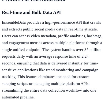
Real-time and Bulk Data API
EnsembleData provides a high-performance API that crawls
and extracts public social media data in real-time at scale.
Users can access video metadata, profile analytics, hashtags,
and engagement metrics across multiple platforms through a
single unified endpoint. The system handles over 35 million
requests daily with an average response time of 2.24
seconds, ensuring that data is delivered instantly for time-
sensitive applications like trend monitoring and campaign
tracking. This feature eliminates the need for custom
scraping scripts or managing multiple platform APIs,
streamlining the entire data collection workflow into one
automated pipeline.