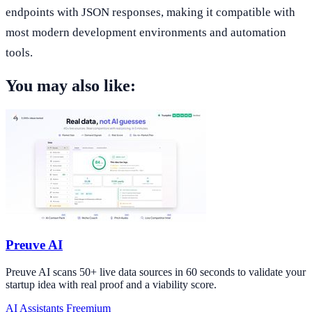
endpoints with JSON responses, making it compatible with
most modern development environments and automation
tools.
You may also like:
Preuve AI
Preuve AI scans 50+ live data sources in 60 seconds to validate your
startup idea with real proof and a viability score.
AI Assistants
Freemium