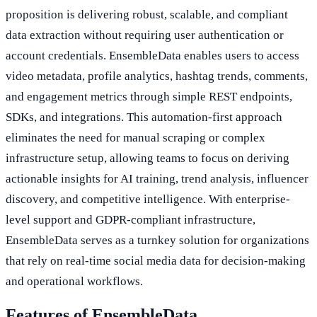
proposition is delivering robust, scalable, and compliant
data extraction without requiring user authentication or
account credentials. EnsembleData enables users to access
video metadata, profile analytics, hashtag trends, comments,
and engagement metrics through simple REST endpoints,
SDKs, and integrations. This automation-first approach
eliminates the need for manual scraping or complex
infrastructure setup, allowing teams to focus on deriving
actionable insights for AI training, trend analysis, influencer
discovery, and competitive intelligence. With enterprise-
level support and GDPR-compliant infrastructure,
EnsembleData serves as a turnkey solution for organizations
that rely on real-time social media data for decision-making
and operational workflows.
Features of EnsembleData