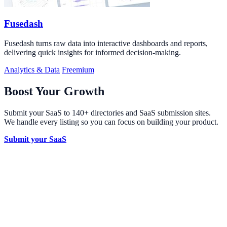
Fusedash
Fusedash turns raw data into interactive dashboards and reports,
delivering quick insights for informed decision-making.
Analytics & Data
Freemium
Boost Your Growth
Submit your SaaS to 140+ directories and SaaS submission sites.
We handle every listing so you can focus on building your product.
Submit your SaaS