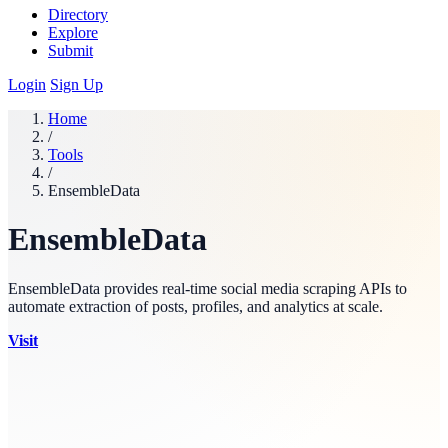
Directory
Explore
Submit
Login
Sign Up
Home
/
Tools
/
EnsembleData
EnsembleData
EnsembleData provides real-time social media scraping APIs to
automate extraction of posts, profiles, and analytics at scale.
Visit