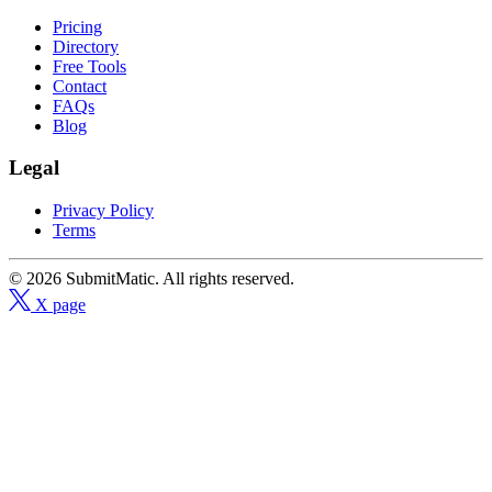
Pricing
Directory
Free Tools
Contact
FAQs
Blog
Legal
Privacy Policy
Terms
© 2026 SubmitMatic. All rights reserved.
X page