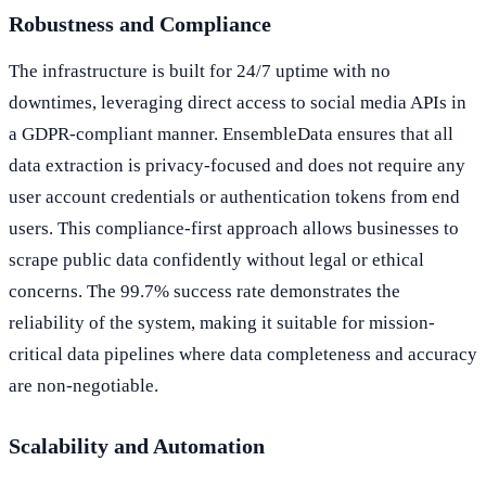
Robustness and Compliance
The infrastructure is built for 24/7 uptime with no
downtimes, leveraging direct access to social media APIs in
a GDPR-compliant manner. EnsembleData ensures that all
data extraction is privacy-focused and does not require any
user account credentials or authentication tokens from end
users. This compliance-first approach allows businesses to
scrape public data confidently without legal or ethical
concerns. The 99.7% success rate demonstrates the
reliability of the system, making it suitable for mission-
critical data pipelines where data completeness and accuracy
are non-negotiable.
Scalability and Automation