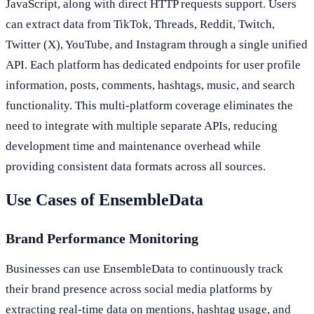
JavaScript, along with direct HTTP requests support. Users
can extract data from TikTok, Threads, Reddit, Twitch,
Twitter (X), YouTube, and Instagram through a single unified
API. Each platform has dedicated endpoints for user profile
information, posts, comments, hashtags, music, and search
functionality. This multi-platform coverage eliminates the
need to integrate with multiple separate APIs, reducing
development time and maintenance overhead while
providing consistent data formats across all sources.
Use Cases of EnsembleData
Brand Performance Monitoring
Businesses can use EnsembleData to continuously track
their brand presence across social media platforms by
extracting real-time data on mentions, hashtag usage, and