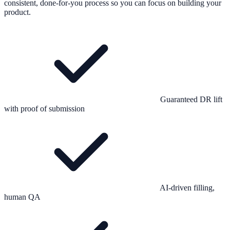
consistent, done-for-you process so you can focus on building your
product.
Guaranteed DR lift
with proof of submission
AI-driven filling,
human QA