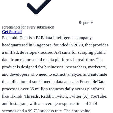
Report +
screenshots for every submission
Get Started
EnsembleData is a B2B data intelligence company
headquartered in Singapore, founded in 2020, that provides
a unified, developer-focused API suite for scraping public
data from major social media platforms in real-time. The
product is designed for businesses, researchers, marketers,
and developers who need to extract, analyze, and automate
the collection of social media data at scale. EnsembleData
processes over 35 million requests daily across platforms
like TikTok, Threads, Reddit, Twitch, Twitter (X), YouTube,
and Instagram, with an average response time of 2.24
seconds and a 99.7% success rate. The core value