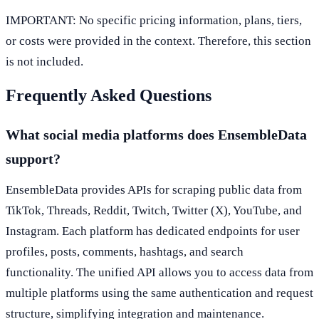
IMPORTANT: No specific pricing information, plans, tiers,
or costs were provided in the context. Therefore, this section
is not included.
Frequently Asked Questions
What social media platforms does EnsembleData
support?
EnsembleData provides APIs for scraping public data from
TikTok, Threads, Reddit, Twitch, Twitter (X), YouTube, and
Instagram. Each platform has dedicated endpoints for user
profiles, posts, comments, hashtags, and search
functionality. The unified API allows you to access data from
multiple platforms using the same authentication and request
structure, simplifying integration and maintenance.