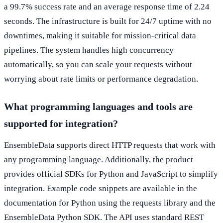
a 99.7% success rate and an average response time of 2.24
seconds. The infrastructure is built for 24/7 uptime with no
downtimes, making it suitable for mission-critical data
pipelines. The system handles high concurrency
automatically, so you can scale your requests without
worrying about rate limits or performance degradation.
What programming languages and tools are
supported for integration?
EnsembleData supports direct HTTP requests that work with
any programming language. Additionally, the product
provides official SDKs for Python and JavaScript to simplify
integration. Example code snippets are available in the
documentation for Python using the requests library and the
EnsembleData Python SDK. The API uses standard REST