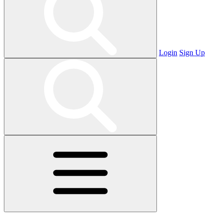
Login
Sign Up