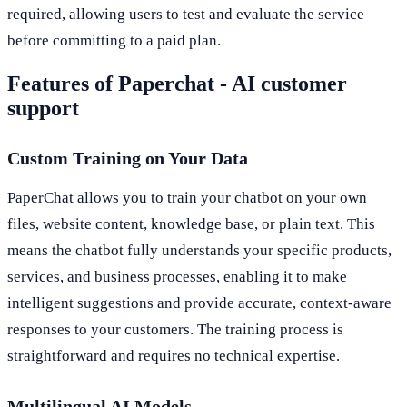
required, allowing users to test and evaluate the service
before committing to a paid plan.
Features of Paperchat - AI customer
support
Custom Training on Your Data
PaperChat allows you to train your chatbot on your own
files, website content, knowledge base, or plain text. This
means the chatbot fully understands your specific products,
services, and business processes, enabling it to make
intelligent suggestions and provide accurate, context-aware
responses to your customers. The training process is
straightforward and requires no technical expertise.
Multilingual AI Models