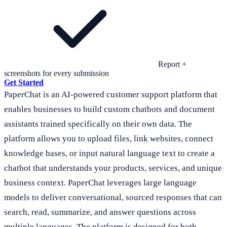
Report +
screenshots for every submission
Get Started
PaperChat is an AI-powered customer support platform that
enables businesses to build custom chatbots and document
assistants trained specifically on their own data. The
platform allows you to upload files, link websites, connect
knowledge bases, or input natural language text to create a
chatbot that understands your products, services, and unique
business context. PaperChat leverages large language
models to deliver conversational, sourced responses that can
search, read, summarize, and answer questions across
multiple languages. The platform is designed for both