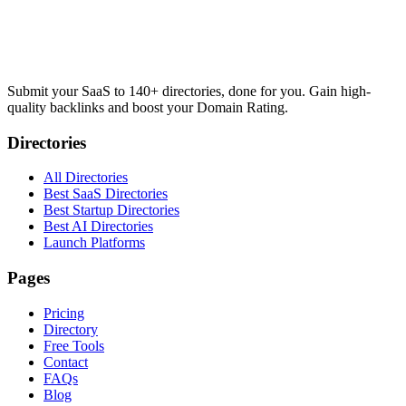
Submit your SaaS to 140+ directories, done for you. Gain high-
quality backlinks and boost your Domain Rating.
Directories
All Directories
Best SaaS Directories
Best Startup Directories
Best AI Directories
Launch Platforms
Pages
Pricing
Directory
Free Tools
Contact
FAQs
Blog