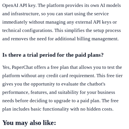
OpenAI API key. The platform provides its own AI models
and infrastructure, so you can start using the service
immediately without managing any external API keys or
technical configurations. This simplifies the setup process
and removes the need for additional billing management.
Is there a trial period for the paid plans?
Yes, PaperChat offers a free plan that allows you to test the
platform without any credit card requirement. This free tier
gives you the opportunity to evaluate the chatbot's
performance, features, and suitability for your business
needs before deciding to upgrade to a paid plan. The free
plan includes basic functionality with no hidden costs.
You may also like: