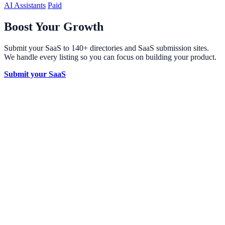
AI Assistants
Paid
Boost Your Growth
Submit your SaaS to 140+ directories and SaaS submission sites.
We handle every listing so you can focus on building your product.
Submit your SaaS