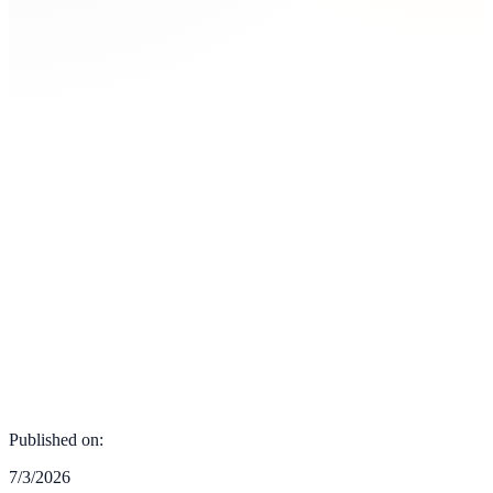
Published on:
7/3/2026