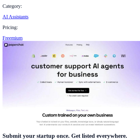
Category:
AI Assistants
Pricing:
Freemium
Submit your startup once. Get listed everywhere.