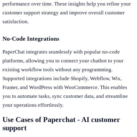
performance over time. These insights help you refine your
customer support strategy and improve overall customer
satisfaction.
No-Code Integrations
PaperChat integrates seamlessly with popular no-code
platforms, allowing you to connect your chatbot to your
existing workflow tools without any programming.
Supported integrations include Shopify, Webflow, Wix,
Framer, and WordPress with WooCommerce. This enables
you to automate tasks, sync customer data, and streamline
your operations effortlessly.
Use Cases of Paperchat - AI customer
support