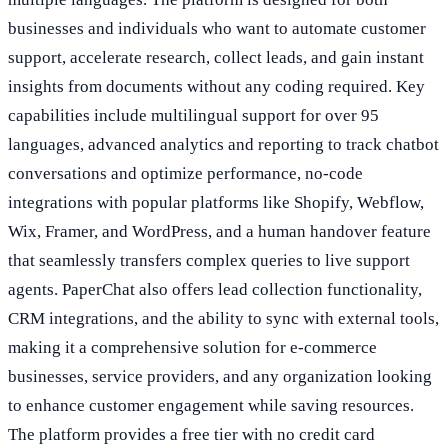
businesses and individuals who want to automate customer
support, accelerate research, collect leads, and gain instant
insights from documents without any coding required. Key
capabilities include multilingual support for over 95
languages, advanced analytics and reporting to track chatbot
conversations and optimize performance, no-code
integrations with popular platforms like Shopify, Webflow,
Wix, Framer, and WordPress, and a human handover feature
that seamlessly transfers complex queries to live support
agents. PaperChat also offers lead collection functionality,
CRM integrations, and the ability to sync with external tools,
making it a comprehensive solution for e-commerce
businesses, service providers, and any organization looking
to enhance customer engagement while saving resources.
The platform provides a free tier with no credit card