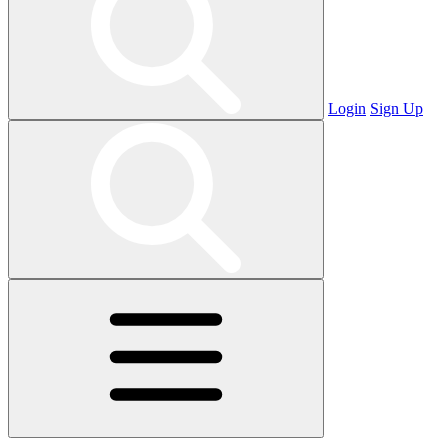
Login
Sign Up