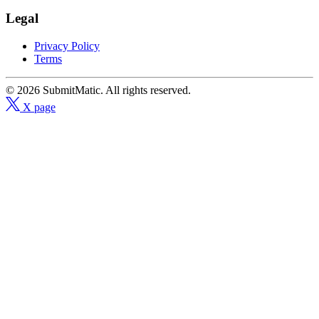
Legal
Privacy Policy
Terms
© 2026 SubmitMatic. All rights reserved.
X page