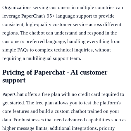
Organizations serving customers in multiple countries can
leverage PaperChat's 95+ language support to provide
consistent, high-quality customer service across different
regions. The chatbot can understand and respond in the
customer's preferred language, handling everything from
simple FAQs to complex technical inquiries, without
requiring a multilingual support team.
Pricing of Paperchat - AI customer
support
PaperChat offers a free plan with no credit card required to
get started. The free plan allows you to test the platform's
core features and build a custom chatbot trained on your
data. For businesses that need advanced capabilities such as
higher message limits, additional integrations, priority