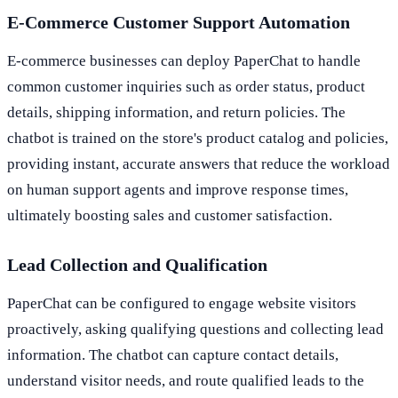
E-Commerce Customer Support Automation
E-commerce businesses can deploy PaperChat to handle
common customer inquiries such as order status, product
details, shipping information, and return policies. The
chatbot is trained on the store's product catalog and policies,
providing instant, accurate answers that reduce the workload
on human support agents and improve response times,
ultimately boosting sales and customer satisfaction.
Lead Collection and Qualification
PaperChat can be configured to engage website visitors
proactively, asking qualifying questions and collecting lead
information. The chatbot can capture contact details,
understand visitor needs, and route qualified leads to the