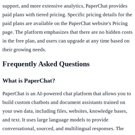
support, and more extensive analytics, PaperChat provides
paid plans with tiered pricing. Specific pricing details for the
paid plans are available on the PaperChat website's Pricing
page. The platform emphasizes that there are no hidden costs
in the free plan, and users can upgrade at any time based on
their growing needs.
Frequently Asked Questions
What is PaperChat?
PaperChat is an AI-powered chat platform that allows you to
build custom chatbots and document assistants trained on
your own data, including files, websites, knowledge bases,
and text. It uses large language models to provide
conversational, sourced, and multilingual responses. The