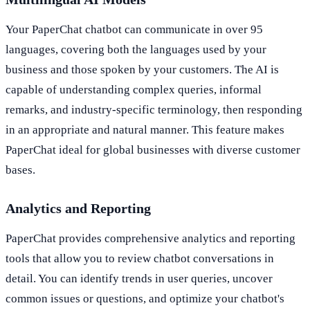
Your PaperChat chatbot can communicate in over 95
languages, covering both the languages used by your
business and those spoken by your customers. The AI is
capable of understanding complex queries, informal
remarks, and industry-specific terminology, then responding
in an appropriate and natural manner. This feature makes
PaperChat ideal for global businesses with diverse customer
bases.
Analytics and Reporting
PaperChat provides comprehensive analytics and reporting
tools that allow you to review chatbot conversations in
detail. You can identify trends in user queries, uncover
common issues or questions, and optimize your chatbot's