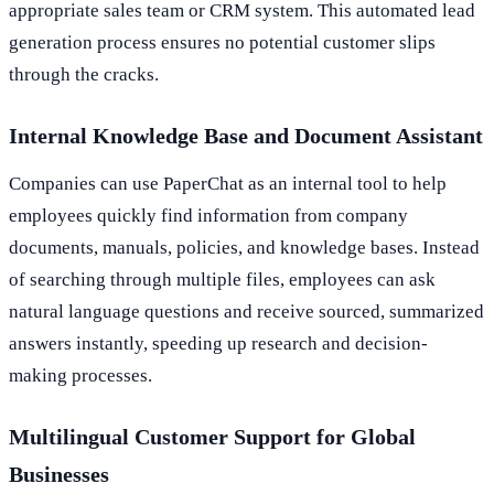
appropriate sales team or CRM system. This automated lead
generation process ensures no potential customer slips
through the cracks.
Internal Knowledge Base and Document Assistant
Companies can use PaperChat as an internal tool to help
employees quickly find information from company
documents, manuals, policies, and knowledge bases. Instead
of searching through multiple files, employees can ask
natural language questions and receive sourced, summarized
answers instantly, speeding up research and decision-
making processes.
Multilingual Customer Support for Global
Businesses