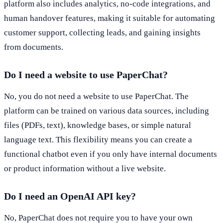
platform also includes analytics, no-code integrations, and
human handover features, making it suitable for automating
customer support, collecting leads, and gaining insights
from documents.
Do I need a website to use PaperChat?
No, you do not need a website to use PaperChat. The
platform can be trained on various data sources, including
files (PDFs, text), knowledge bases, or simple natural
language text. This flexibility means you can create a
functional chatbot even if you only have internal documents
or product information without a live website.
Do I need an OpenAI API key?
No, PaperChat does not require you to have your own