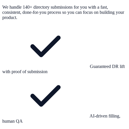
We handle 140+ directory submissions for you with a fast,
consistent, done-for-you process so you can focus on building your
product.
Guaranteed DR lift
with proof of submission
AI-driven filling,
human QA