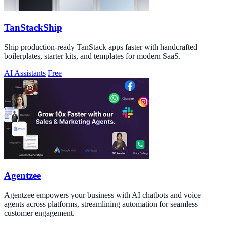
TanStackShip
Ship production-ready TanStack apps faster with handcrafted
boilerplates, starter kits, and templates for modern SaaS.
AI Assistants
Free
Agentzee
Agentzee empowers your business with AI chatbots and voice
agents across platforms, streamlining automation for seamless
customer engagement.