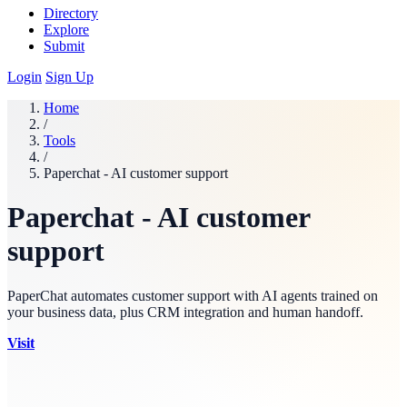
Directory
Explore
Submit
Login
Sign Up
Home
/
Tools
/
Paperchat - AI customer support
Paperchat - AI customer
support
PaperChat automates customer support with AI agents trained on
your business data, plus CRM integration and human handoff.
Visit