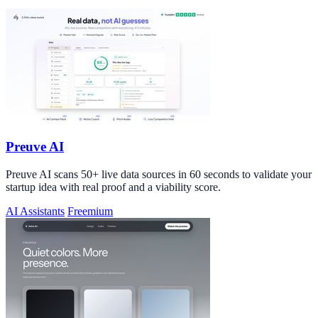
Preuve AI
Preuve AI scans 50+ live data sources in 60 seconds to validate your
startup idea with real proof and a viability score.
AI Assistants
Freemium