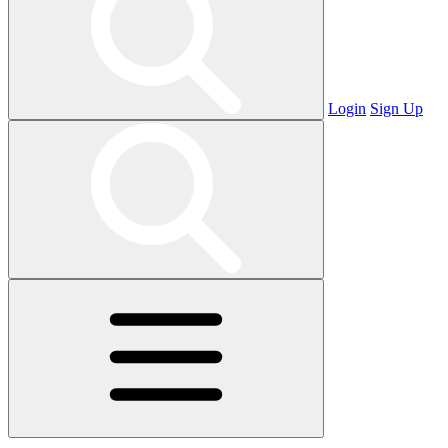
Login
Sign Up