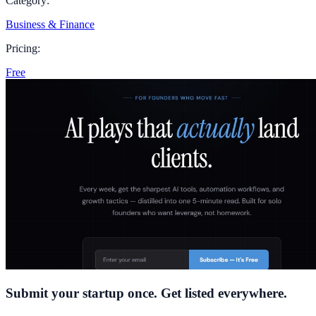
Category:
Business & Finance
Pricing:
Free
Submit your startup once. Get listed everywhere.