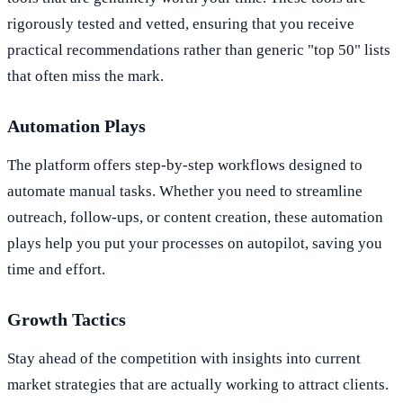
rigorously tested and vetted, ensuring that you receive
practical recommendations rather than generic "top 50" lists
that often miss the mark.
Automation Plays
The platform offers step-by-step workflows designed to
automate manual tasks. Whether you need to streamline
outreach, follow-ups, or content creation, these automation
plays help you put your processes on autopilot, saving you
time and effort.
Growth Tactics
Stay ahead of the competition with insights into current
market strategies that are actually working to attract clients.