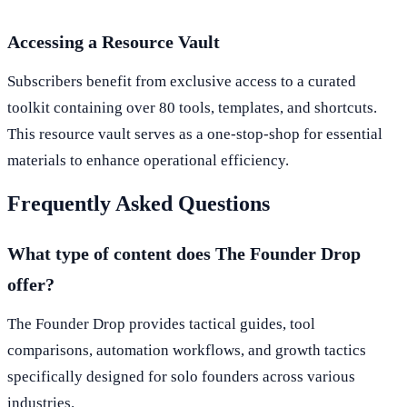
Accessing a Resource Vault
Subscribers benefit from exclusive access to a curated
toolkit containing over 80 tools, templates, and shortcuts.
This resource vault serves as a one-stop-shop for essential
materials to enhance operational efficiency.
Frequently Asked Questions
What type of content does The Founder Drop
offer?
The Founder Drop provides tactical guides, tool
comparisons, automation workflows, and growth tactics
specifically designed for solo founders across various
industries.