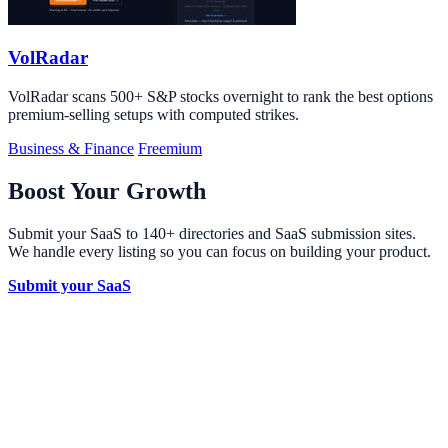
VolRadar
VolRadar scans 500+ S&P stocks overnight to rank the best options
premium-selling setups with computed strikes.
Business & Finance
Freemium
Boost Your Growth
Submit your SaaS to 140+ directories and SaaS submission sites.
We handle every listing so you can focus on building your product.
Submit your SaaS