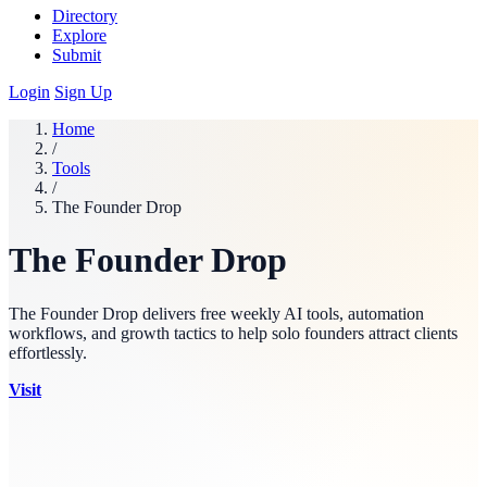
Directory
Explore
Submit
Login
Sign Up
Home
/
Tools
/
The Founder Drop
The Founder Drop
The Founder Drop delivers free weekly AI tools, automation
workflows, and growth tactics to help solo founders attract clients
effortlessly.
Visit