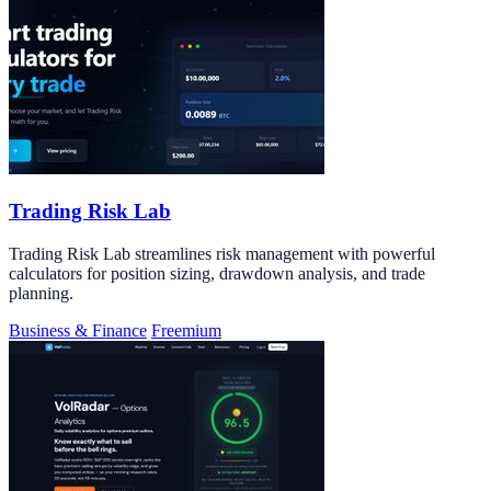
Trading Risk Lab
Trading Risk Lab streamlines risk management with powerful
calculators for position sizing, drawdown analysis, and trade
planning.
Business & Finance
Freemium