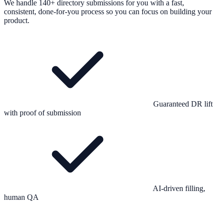
We handle 140+ directory submissions for you with a fast,
consistent, done-for-you process so you can focus on building your
product.
Guaranteed DR lift
with proof of submission
AI-driven filling,
human QA