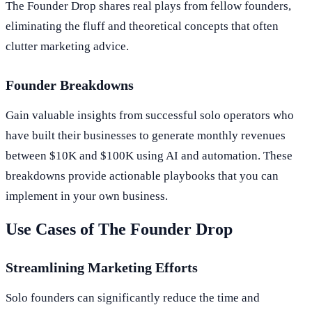
The Founder Drop shares real plays from fellow founders,
eliminating the fluff and theoretical concepts that often
clutter marketing advice.
Founder Breakdowns
Gain valuable insights from successful solo operators who
have built their businesses to generate monthly revenues
between $10K and $100K using AI and automation. These
breakdowns provide actionable playbooks that you can
implement in your own business.
Use Cases of The Founder Drop
Streamlining Marketing Efforts
Solo founders can significantly reduce the time and