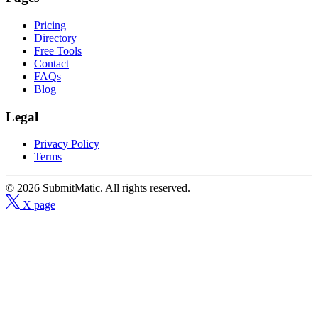
Pricing
Directory
Free Tools
Contact
FAQs
Blog
Legal
Privacy Policy
Terms
© 2026 SubmitMatic. All rights reserved.
X page