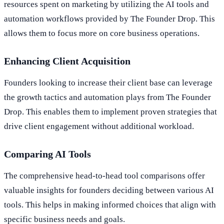
resources spent on marketing by utilizing the AI tools and
automation workflows provided by The Founder Drop. This
allows them to focus more on core business operations.
Enhancing Client Acquisition
Founders looking to increase their client base can leverage
the growth tactics and automation plays from The Founder
Drop. This enables them to implement proven strategies that
drive client engagement without additional workload.
Comparing AI Tools
The comprehensive head-to-head tool comparisons offer
valuable insights for founders deciding between various AI
tools. This helps in making informed choices that align with
specific business needs and goals.