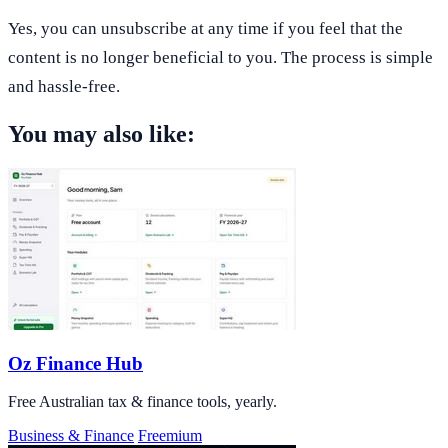
Yes, you can unsubscribe at any time if you feel that the
content is no longer beneficial to you. The process is simple
and hassle-free.
You may also like:
Oz Finance Hub
Free Australian tax & finance tools, yearly.
Business & Finance
Freemium