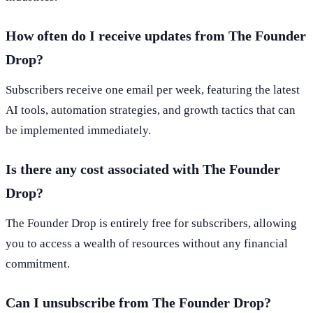
How often do I receive updates from The Founder
Drop?
Subscribers receive one email per week, featuring the latest
AI tools, automation strategies, and growth tactics that can
be implemented immediately.
Is there any cost associated with The Founder
Drop?
The Founder Drop is entirely free for subscribers, allowing
you to access a wealth of resources without any financial
commitment.
Can I unsubscribe from The Founder Drop?