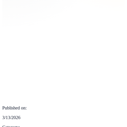
Published on:
3/13/2026