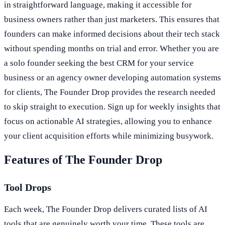
in straightforward language, making it accessible for
business owners rather than just marketers. This ensures that
founders can make informed decisions about their tech stack
without spending months on trial and error. Whether you are
a solo founder seeking the best CRM for your service
business or an agency owner developing automation systems
for clients, The Founder Drop provides the research needed
to skip straight to execution. Sign up for weekly insights that
focus on actionable AI strategies, allowing you to enhance
your client acquisition efforts while minimizing busywork.
Features of The Founder Drop
Tool Drops
Each week, The Founder Drop delivers curated lists of AI
tools that are genuinely worth your time. These tools are