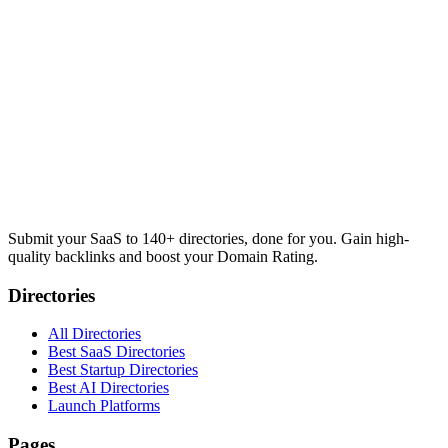
Submit your SaaS to 140+ directories, done for you. Gain high-
quality backlinks and boost your Domain Rating.
Directories
All Directories
Best SaaS Directories
Best Startup Directories
Best AI Directories
Launch Platforms
Pages