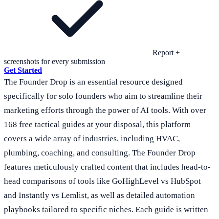
Report +
screenshots for every submission
Get Started
The Founder Drop is an essential resource designed
specifically for solo founders who aim to streamline their
marketing efforts through the power of AI tools. With over
168 free tactical guides at your disposal, this platform
covers a wide array of industries, including HVAC,
plumbing, coaching, and consulting. The Founder Drop
features meticulously crafted content that includes head-to-
head comparisons of tools like GoHighLevel vs HubSpot
and Instantly vs Lemlist, as well as detailed automation
playbooks tailored to specific niches. Each guide is written