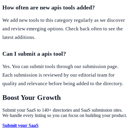
How often are new apis tools added?
We add new tools to this category regularly as we discover
and review emerging options. Check back often to see the
latest additions.
Can I submit a apis tool?
Yes. You can submit tools through our submission page.
Each submission is reviewed by our editorial team for
quality and relevance before being added to the directory.
Boost Your Growth
Submit your SaaS to 140+ directories and SaaS submission sites.
We handle every listing so you can focus on building your product.
Submit your SaaS