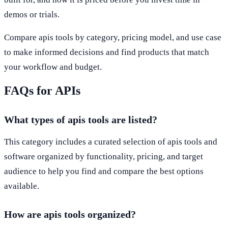
demos or trials.
Compare apis tools by category, pricing model, and use case
to make informed decisions and find products that match
your workflow and budget.
FAQs for APIs
What types of apis tools are listed?
This category includes a curated selection of apis tools and
software organized by functionality, pricing, and target
audience to help you find and compare the best options
available.
How are apis tools organized?