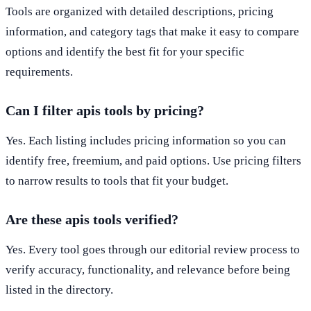
Tools are organized with detailed descriptions, pricing
information, and category tags that make it easy to compare
options and identify the best fit for your specific
requirements.
Can I filter apis tools by pricing?
Yes. Each listing includes pricing information so you can
identify free, freemium, and paid options. Use pricing filters
to narrow results to tools that fit your budget.
Are these apis tools verified?
Yes. Every tool goes through our editorial review process to
verify accuracy, functionality, and relevance before being
listed in the directory.