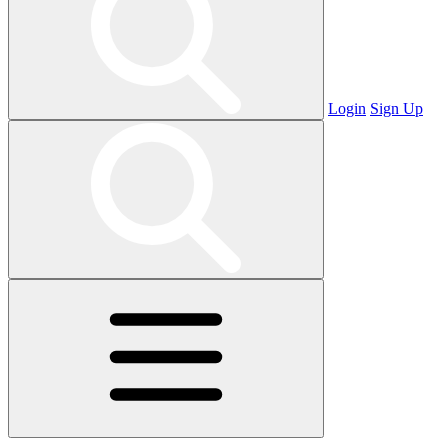
Login
Sign Up