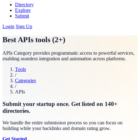
Directory
Explore
Submit
Login
Sign Up
Best APIs tools (2+)
APIs Category provides programmatic access to powerful services,
enabling seamless integration and automation across platforms.
Tools
/
Categories
/
APIs
Submit your startup once. Get listed on 140+
directories.
We handle the entire submission process so you can focus on
building while your backlinks and domain rating grow.
Get Started