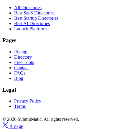
All Directories
Best SaaS Directories
Best Startup Directories
Best AI Directories
Launch Platforms
Pages
Pricing
Directory
Free Tools
Contact
FAQs
Blog
Legal
Privacy Policy
Terms
© 2026 SubmitMatic. All rights reserved.
X page