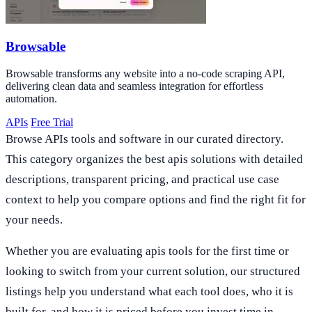
Browsable
Browsable transforms any website into a no-code scraping API,
delivering clean data and seamless integration for effortless
automation.
APIs
Free Trial
Browse APIs tools and software in our curated directory.
This category organizes the best apis solutions with detailed
descriptions, transparent pricing, and practical use case
context to help you compare options and find the right fit for
your needs.
Whether you are evaluating apis tools for the first time or
looking to switch from your current solution, our structured
listings help you understand what each tool does, who it is
built for, and how it is priced before you invest time in