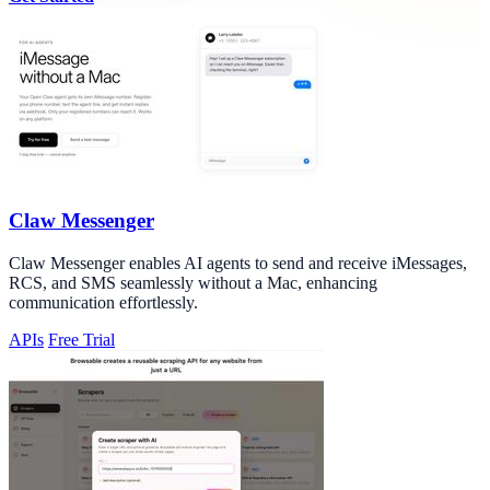
Claw Messenger
Claw Messenger enables AI agents to send and receive iMessages,
RCS, and SMS seamlessly without a Mac, enhancing
communication effortlessly.
APIs
Free Trial