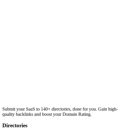
Submit your SaaS to 140+ directories, done for you. Gain high-
quality backlinks and boost your Domain Rating.
Directories