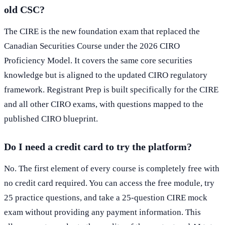
old CSC?
The CIRE is the new foundation exam that replaced the
Canadian Securities Course under the 2026 CIRO
Proficiency Model. It covers the same core securities
knowledge but is aligned to the updated CIRO regulatory
framework. Registrant Prep is built specifically for the CIRE
and all other CIRO exams, with questions mapped to the
published CIRO blueprint.
Do I need a credit card to try the platform?
No. The first element of every course is completely free with
no credit card required. You can access the free module, try
25 practice questions, and take a 25-question CIRE mock
exam without providing any payment information. This