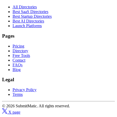
All Directories
Best SaaS Directories
Best Startup Directories
Best AI Directories
Launch Platforms
Pages
Pricing
Directory
Free Tools
Contact
FAQs
Blog
Legal
Privacy Policy
Terms
© 2026 SubmitMatic. All rights reserved.
X page