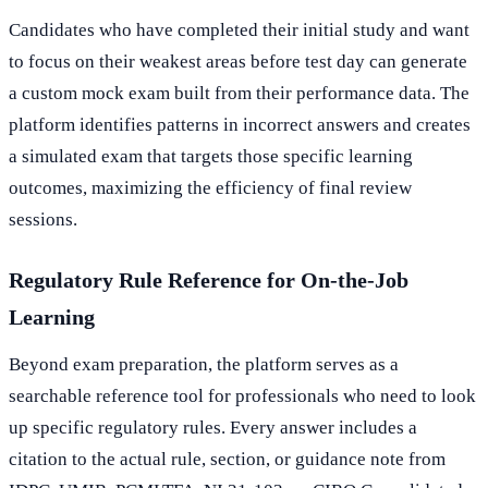
Candidates who have completed their initial study and want
to focus on their weakest areas before test day can generate
a custom mock exam built from their performance data. The
platform identifies patterns in incorrect answers and creates
a simulated exam that targets those specific learning
outcomes, maximizing the efficiency of final review
sessions.
Regulatory Rule Reference for On-the-Job
Learning
Beyond exam preparation, the platform serves as a
searchable reference tool for professionals who need to look
up specific regulatory rules. Every answer includes a
citation to the actual rule, section, or guidance note from