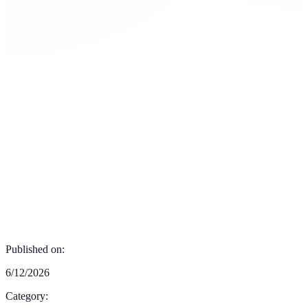
Published on:
6/12/2026
Category: