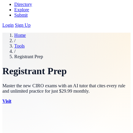
Directory
Explore
Submit
Login
Sign Up
Home
/
Tools
/
Registrant Prep
Registrant Prep
Master the new CIRO exams with an AI tutor that cites every rule
and unlimited practice for just $29.99 monthly.
Visit