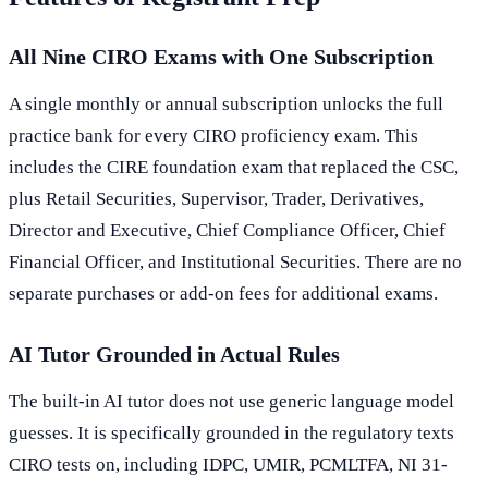
All Nine CIRO Exams with One Subscription
A single monthly or annual subscription unlocks the full
practice bank for every CIRO proficiency exam. This
includes the CIRE foundation exam that replaced the CSC,
plus Retail Securities, Supervisor, Trader, Derivatives,
Director and Executive, Chief Compliance Officer, Chief
Financial Officer, and Institutional Securities. There are no
separate purchases or add-on fees for additional exams.
AI Tutor Grounded in Actual Rules
The built-in AI tutor does not use generic language model
guesses. It is specifically grounded in the regulatory texts
CIRO tests on, including IDPC, UMIR, PCMLTFA, NI 31-