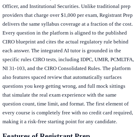
Officer, and Institutional Securities. Unlike traditional prep
providers that charge over $1,000 per exam, Registrant Prep
delivers the same syllabus coverage at a fraction of the cost.
Every question in the platform is aligned to the published
CIRO blueprint and cites the actual regulatory rule behind
each answer. The integrated AI tutor is grounded in the
specific rules CIRO tests, including IDPC, UMIR, PCMLTFA,
NI 31-103, and the CIRO Consolidated Rules. The platform
also features spaced review that automatically surfaces
questions you keep getting wrong, and full mock sittings
that simulate the real exam experience with the same
question count, time limit, and format. The first element of
every course is completely free with no credit card required,
making it a risk-free starting point for any candidate.
Features of Registrant Prep