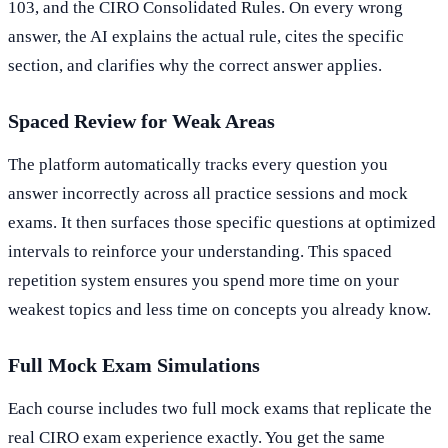
103, and the CIRO Consolidated Rules. On every wrong
answer, the AI explains the actual rule, cites the specific
section, and clarifies why the correct answer applies.
Spaced Review for Weak Areas
The platform automatically tracks every question you
answer incorrectly across all practice sessions and mock
exams. It then surfaces those specific questions at optimized
intervals to reinforce your understanding. This spaced
repetition system ensures you spend more time on your
weakest topics and less time on concepts you already know.
Full Mock Exam Simulations
Each course includes two full mock exams that replicate the
real CIRO exam experience exactly. You get the same