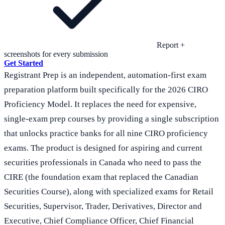
Report +
screenshots for every submission
Get Started
Registrant Prep is an independent, automation-first exam
preparation platform built specifically for the 2026 CIRO
Proficiency Model. It replaces the need for expensive,
single-exam prep courses by providing a single subscription
that unlocks practice banks for all nine CIRO proficiency
exams. The product is designed for aspiring and current
securities professionals in Canada who need to pass the
CIRE (the foundation exam that replaced the Canadian
Securities Course), along with specialized exams for Retail
Securities, Supervisor, Trader, Derivatives, Director and
Executive, Chief Compliance Officer, Chief Financial