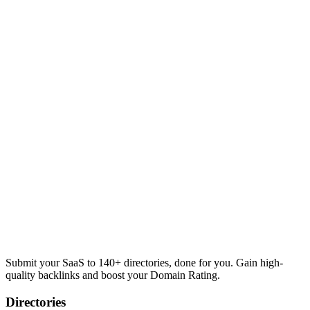
Submit your SaaS to 140+ directories, done for you. Gain high-
quality backlinks and boost your Domain Rating.
Directories