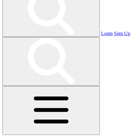
Login
Sign Up