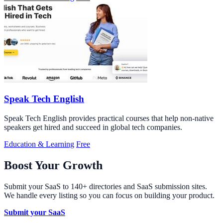
Speak Tech English
Speak Tech English provides practical courses that help non-native
speakers get hired and succeed in global tech companies.
Education & Learning
Free
Boost Your Growth
Submit your SaaS to 140+ directories and SaaS submission sites.
We handle every listing so you can focus on building your product.
Submit your SaaS