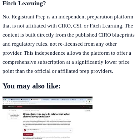
Fitch Learning?
No. Registrant Prep is an independent preparation platform
that is not affiliated with CIRO, CSI, or Fitch Learning. The
content is built directly from the published CIRO blueprints
and regulatory rules, not re-licensed from any other
provider. This independence allows the platform to offer a
comprehensive subscription at a significantly lower price
point than the official or affiliated prep providers.
You may also like: