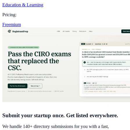
Education & Learning
Pricing:
Freemium
Submit your startup once. Get listed everywhere.
We handle 140+ directory submissions for you with a fast,