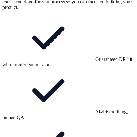
consistent, done-for-you process so you can focus on building your
product.
Guaranteed DR lift
with proof of submission
AI-driven filling,
human QA