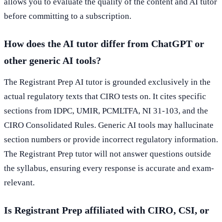
allows you to evaluate the quality of the content and AI tutor
before committing to a subscription.
How does the AI tutor differ from ChatGPT or
other generic AI tools?
The Registrant Prep AI tutor is grounded exclusively in the
actual regulatory texts that CIRO tests on. It cites specific
sections from IDPC, UMIR, PCMLTFA, NI 31-103, and the
CIRO Consolidated Rules. Generic AI tools may hallucinate
section numbers or provide incorrect regulatory information.
The Registrant Prep tutor will not answer questions outside
the syllabus, ensuring every response is accurate and exam-
relevant.
Is Registrant Prep affiliated with CIRO, CSI, or