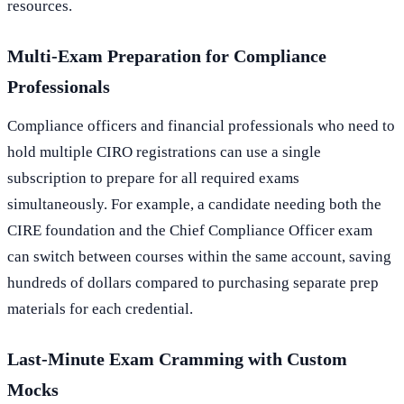
resources.
Multi-Exam Preparation for Compliance
Professionals
Compliance officers and financial professionals who need to
hold multiple CIRO registrations can use a single
subscription to prepare for all required exams
simultaneously. For example, a candidate needing both the
CIRE foundation and the Chief Compliance Officer exam
can switch between courses within the same account, saving
hundreds of dollars compared to purchasing separate prep
materials for each credential.
Last-Minute Exam Cramming with Custom
Mocks