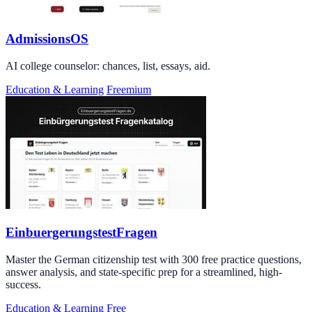
AdmissionsOS
AI college counselor: chances, list, essays, aid.
Education & Learning
Freemium
EinbuergerungstestFragen
Master the German citizenship test with 300 free practice questions,
answer analysis, and state-specific prep for a streamlined, high-
success.
Education & Learning
Free