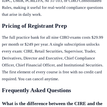
IDPC, UMIR, PCMLTFA, NI 31-103, or CIRO Consolidated
Rules, making it useful for real-world compliance questions
that arise in daily work.
Pricing of Registrant Prep
The full practice bank for all nine CIRO exams costs $29.99
per month or $249 per year. A single subscription unlocks
every exam: CIRE, Retail Securities, Supervisor, Trader,
Derivatives, Director and Executive, Chief Compliance
Officer, Chief Financial Officer, and Institutional Securities.
The first element of every course is free with no credit card
required. You can cancel anytime.
Frequently Asked Questions
What is the difference between the CIRE and the