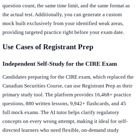
question count, the same time limit, and the same format as
the actual test. Additionally, you can generate a custom
mock built exclusively from your identified weak areas,
providing targeted practice right before your exam date.
Use Cases of Registrant Prep
Independent Self-Study for the CIRE Exam
Candidates preparing for the CIRE exam, which replaced the
Canadian Securities Course, can use Registrant Prep as their
primary study tool. The platform provides 16,468+ practice
questions, 880 written lessons, 9,942+ flashcards, and 45
full mock exams. The AI tutor helps clarify regulatory
concepts on every wrong attempt, making it ideal for self-
directed learners who need flexible, on-demand study