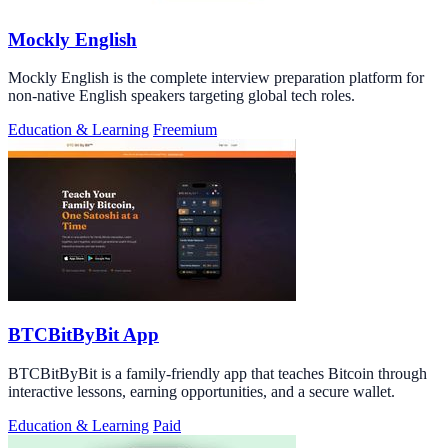
Mockly English
Mockly English is the complete interview preparation platform for
non-native English speakers targeting global tech roles.
Education & Learning
Freemium
BTCBitByBit App
BTCBitByBit is a family-friendly app that teaches Bitcoin through
interactive lessons, earning opportunities, and a secure wallet.
Education & Learning
Paid