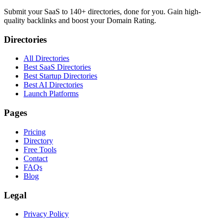
Submit your SaaS to 140+ directories, done for you. Gain high-
quality backlinks and boost your Domain Rating.
Directories
All Directories
Best SaaS Directories
Best Startup Directories
Best AI Directories
Launch Platforms
Pages
Pricing
Directory
Free Tools
Contact
FAQs
Blog
Legal
Privacy Policy