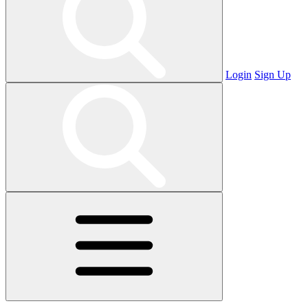
Login
Sign Up