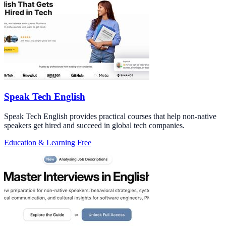
Speak Tech English
Speak Tech English provides practical courses that help non-native
speakers get hired and succeed in global tech companies.
Education & Learning
Free