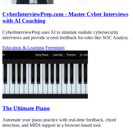
CyberInterviewPrep.com - Master Cyber Interviews
with AI Coaching
CyberInterviewPrep uses AI to simulate realistic cybersecurity
interviews and provide scored feedback for roles like SOC Analyst.
Education & Learning
Freemium
The Ultimate Piano
Automate your piano practice with real-time feedback, chord
detection, and MIDI support in a browser-based tool.