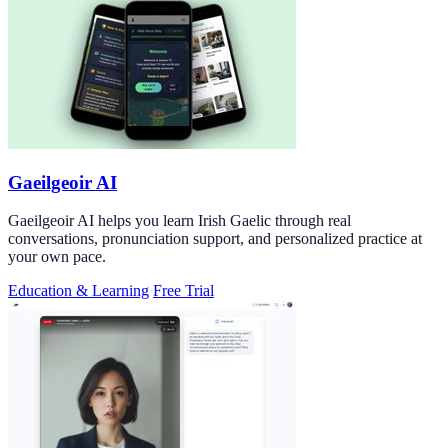
Gaeilgeoir AI
Gaeilgeoir AI helps you learn Irish Gaelic through real
conversations, pronunciation support, and personalized practice at
your own pace.
Education & Learning
Free Trial