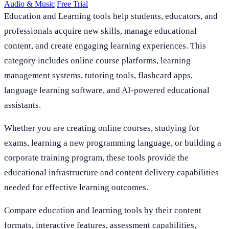
Audio & Music
Free Trial
Education and Learning tools help students, educators, and
professionals acquire new skills, manage educational
content, and create engaging learning experiences. This
category includes online course platforms, learning
management systems, tutoring tools, flashcard apps,
language learning software, and AI-powered educational
assistants.
Whether you are creating online courses, studying for
exams, learning a new programming language, or building a
corporate training program, these tools provide the
educational infrastructure and content delivery capabilities
needed for effective learning outcomes.
Compare education and learning tools by their content
formats, interactive features, assessment capabilities,