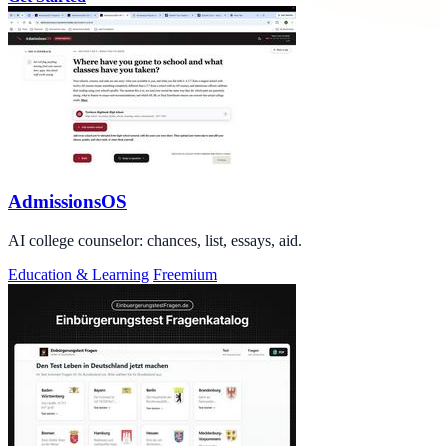
AdmissionsOS
AI college counselor: chances, list, essays, aid.
Education & Learning
Freemium