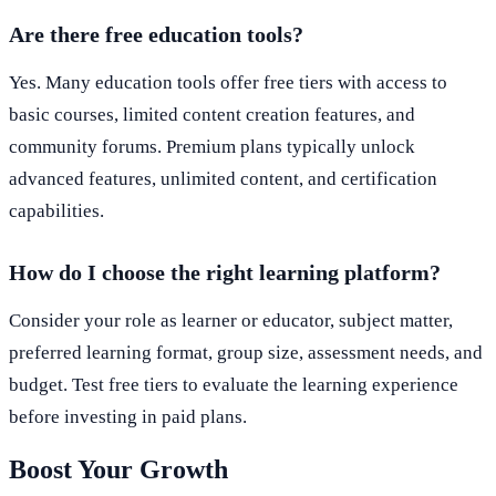
Are there free education tools?
Yes. Many education tools offer free tiers with access to
basic courses, limited content creation features, and
community forums. Premium plans typically unlock
advanced features, unlimited content, and certification
capabilities.
How do I choose the right learning platform?
Consider your role as learner or educator, subject matter,
preferred learning format, group size, assessment needs, and
budget. Test free tiers to evaluate the learning experience
before investing in paid plans.
Boost Your Growth