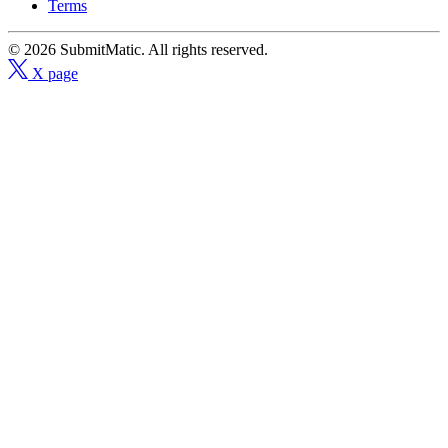
Terms
© 2026 SubmitMatic. All rights reserved.
X page