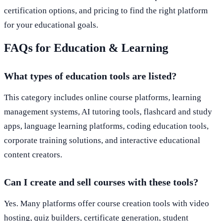
certification options, and pricing to find the right platform
for your educational goals.
FAQs for Education & Learning
What types of education tools are listed?
This category includes online course platforms, learning
management systems, AI tutoring tools, flashcard and study
apps, language learning platforms, coding education tools,
corporate training solutions, and interactive educational
content creators.
Can I create and sell courses with these tools?
Yes. Many platforms offer course creation tools with video
hosting, quiz builders, certificate generation, student