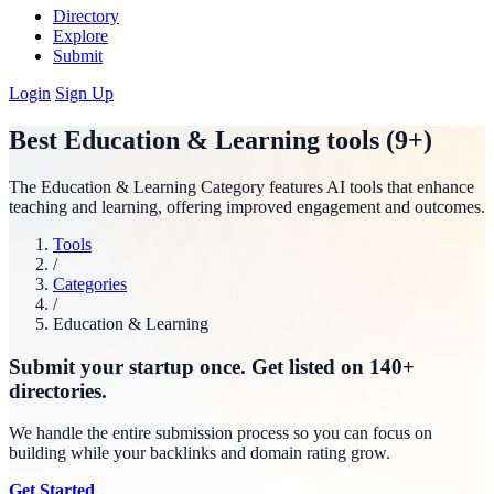
Directory
Explore
Submit
Login
Sign Up
Best Education & Learning tools (9+)
The Education & Learning Category features AI tools that enhance
teaching and learning, offering improved engagement and outcomes.
Tools
/
Categories
/
Education & Learning
Submit your startup once. Get listed on 140+
directories.
We handle the entire submission process so you can focus on
building while your backlinks and domain rating grow.
Get Started