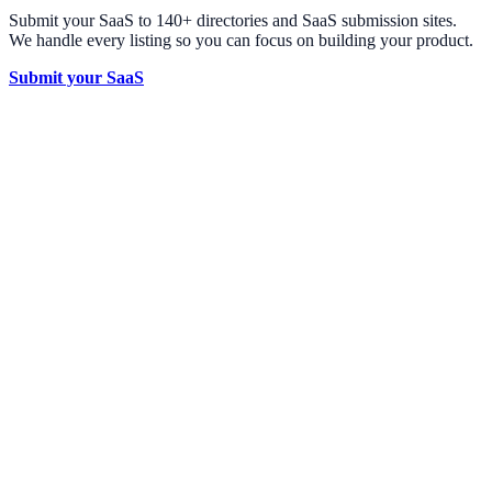
Submit your SaaS to 140+ directories and SaaS submission sites.
We handle every listing so you can focus on building your product.
Submit your SaaS