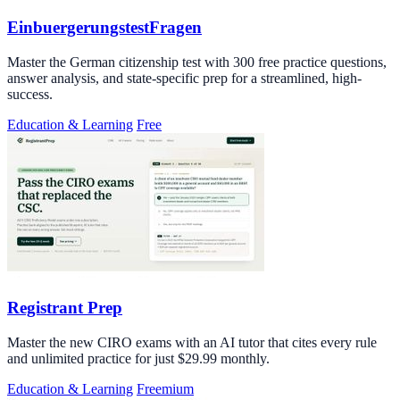
EinbuergerungstestFragen
Master the German citizenship test with 300 free practice questions,
answer analysis, and state-specific prep for a streamlined, high-
success.
Education & Learning
Free
Registrant Prep
Master the new CIRO exams with an AI tutor that cites every rule
and unlimited practice for just $29.99 monthly.
Education & Learning
Freemium