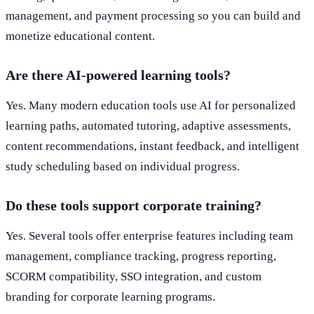
management, and payment processing so you can build and
monetize educational content.
Are there AI-powered learning tools?
Yes. Many modern education tools use AI for personalized
learning paths, automated tutoring, adaptive assessments,
content recommendations, instant feedback, and intelligent
study scheduling based on individual progress.
Do these tools support corporate training?
Yes. Several tools offer enterprise features including team
management, compliance tracking, progress reporting,
SCORM compatibility, SSO integration, and custom
branding for corporate learning programs.