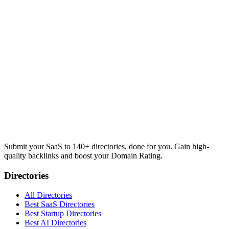
Submit your SaaS to 140+ directories, done for you. Gain high-
quality backlinks and boost your Domain Rating.
Directories
All Directories
Best SaaS Directories
Best Startup Directories
Best AI Directories