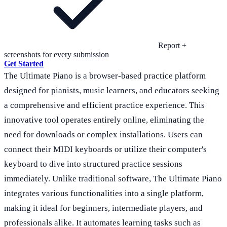
Report +
screenshots for every submission
Get Started
The Ultimate Piano is a browser-based practice platform
designed for pianists, music learners, and educators seeking
a comprehensive and efficient practice experience. This
innovative tool operates entirely online, eliminating the
need for downloads or complex installations. Users can
connect their MIDI keyboards or utilize their computer's
keyboard to dive into structured practice sessions
immediately. Unlike traditional software, The Ultimate Piano
integrates various functionalities into a single platform,
making it ideal for beginners, intermediate players, and
professionals alike. It automates learning tasks such as