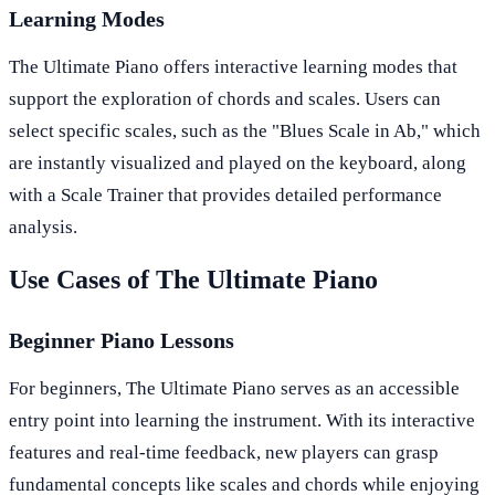
Learning Modes
The Ultimate Piano offers interactive learning modes that
support the exploration of chords and scales. Users can
select specific scales, such as the "Blues Scale in Ab," which
are instantly visualized and played on the keyboard, along
with a Scale Trainer that provides detailed performance
analysis.
Use Cases of The Ultimate Piano
Beginner Piano Lessons
For beginners, The Ultimate Piano serves as an accessible
entry point into learning the instrument. With its interactive
features and real-time feedback, new players can grasp
fundamental concepts like scales and chords while enjoying