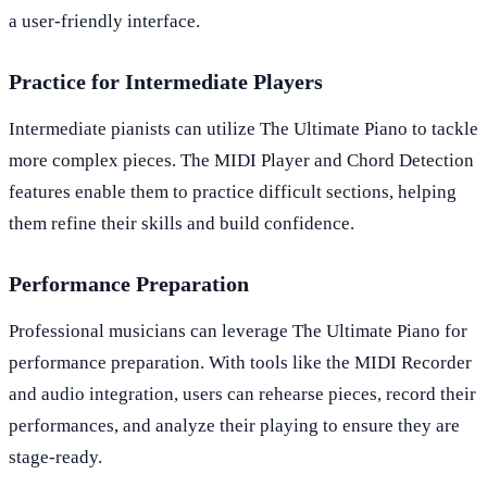
a user-friendly interface.
Practice for Intermediate Players
Intermediate pianists can utilize The Ultimate Piano to tackle
more complex pieces. The MIDI Player and Chord Detection
features enable them to practice difficult sections, helping
them refine their skills and build confidence.
Performance Preparation
Professional musicians can leverage The Ultimate Piano for
performance preparation. With tools like the MIDI Recorder
and audio integration, users can rehearse pieces, record their
performances, and analyze their playing to ensure they are
stage-ready.