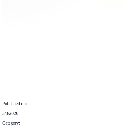
Published on:
3/3/2026
Category: