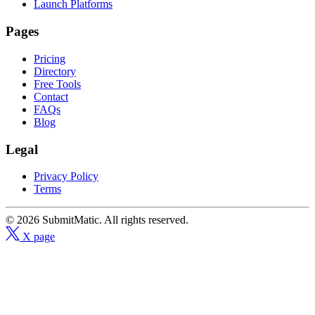
Launch Platforms
Pages
Pricing
Directory
Free Tools
Contact
FAQs
Blog
Legal
Privacy Policy
Terms
© 2026 SubmitMatic. All rights reserved.
X page