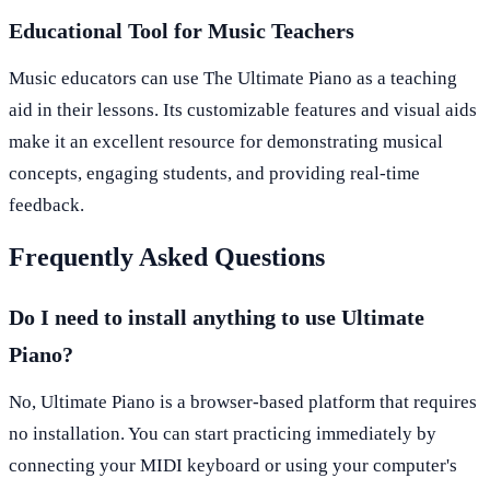
Educational Tool for Music Teachers
Music educators can use The Ultimate Piano as a teaching
aid in their lessons. Its customizable features and visual aids
make it an excellent resource for demonstrating musical
concepts, engaging students, and providing real-time
feedback.
Frequently Asked Questions
Do I need to install anything to use Ultimate
Piano?
No, Ultimate Piano is a browser-based platform that requires
no installation. You can start practicing immediately by
connecting your MIDI keyboard or using your computer's