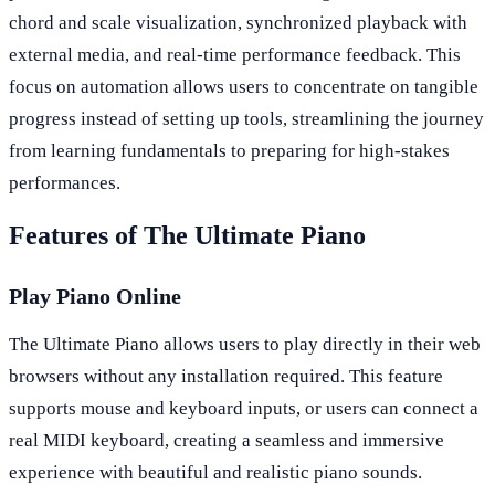
chord and scale visualization, synchronized playback with
external media, and real-time performance feedback. This
focus on automation allows users to concentrate on tangible
progress instead of setting up tools, streamlining the journey
from learning fundamentals to preparing for high-stakes
performances.
Features of The Ultimate Piano
Play Piano Online
The Ultimate Piano allows users to play directly in their web
browsers without any installation required. This feature
supports mouse and keyboard inputs, or users can connect a
real MIDI keyboard, creating a seamless and immersive
experience with beautiful and realistic piano sounds.