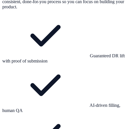
consistent, done-for-you process so you can focus on building your
product.
Guaranteed DR lift
with proof of submission
AI-driven filling,
human QA