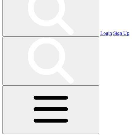
Login
Sign Up