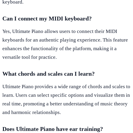
keyboard.
Can I connect my MIDI keyboard?
Yes, Ultimate Piano allows users to connect their MIDI
keyboards for an authentic playing experience. This feature
enhances the functionality of the platform, making it a
versatile tool for practice.
What chords and scales can I learn?
Ultimate Piano provides a wide range of chords and scales to
learn. Users can select specific options and visualize them in
real time, promoting a better understanding of music theory
and harmonic relationships.
Does Ultimate Piano have ear training?