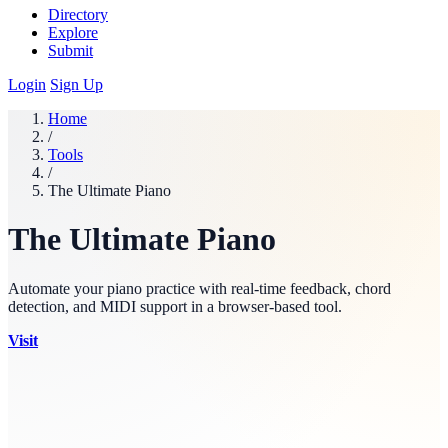
Directory
Explore
Submit
Login
Sign Up
Home
/
Tools
/
The Ultimate Piano
The Ultimate Piano
Automate your piano practice with real-time feedback, chord
detection, and MIDI support in a browser-based tool.
Visit