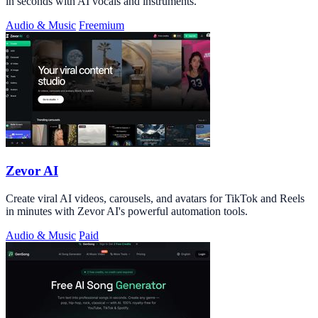
in seconds with AI vocals and instruments.
Audio & Music
Freemium
Zevor AI
Create viral AI videos, carousels, and avatars for TikTok and Reels
in minutes with Zevor AI's powerful automation tools.
Audio & Music
Paid