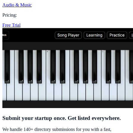
Audio & Music
Pricing:
Free Trial
Submit your startup once. Get listed everywhere.
We handle 140+ directory submissions for you with a fast,