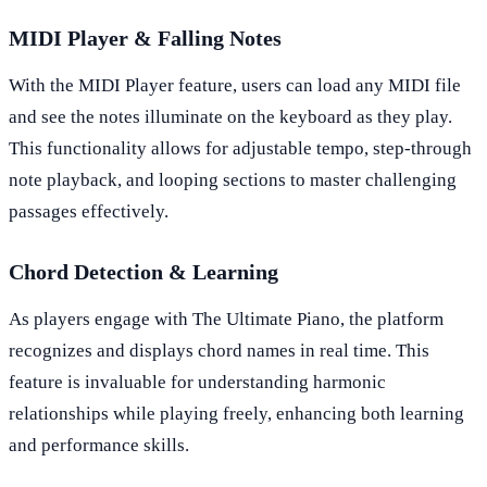
MIDI Player & Falling Notes
With the MIDI Player feature, users can load any MIDI file
and see the notes illuminate on the keyboard as they play.
This functionality allows for adjustable tempo, step-through
note playback, and looping sections to master challenging
passages effectively.
Chord Detection & Learning
As players engage with The Ultimate Piano, the platform
recognizes and displays chord names in real time. This
feature is invaluable for understanding harmonic
relationships while playing freely, enhancing both learning
and performance skills.