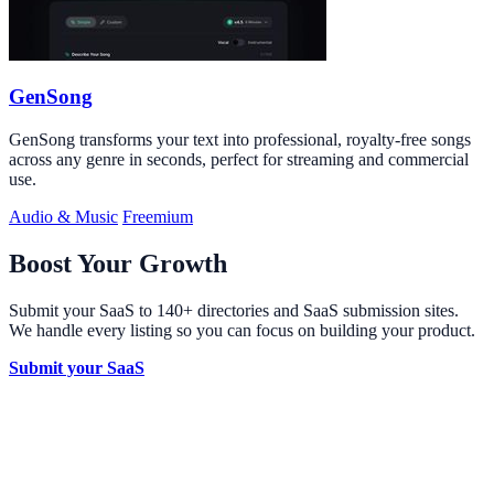
GenSong
GenSong transforms your text into professional, royalty-free songs
across any genre in seconds, perfect for streaming and commercial
use.
Audio & Music
Freemium
Boost Your Growth
Submit your SaaS to 140+ directories and SaaS submission sites.
We handle every listing so you can focus on building your product.
Submit your SaaS