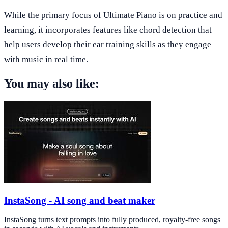
While the primary focus of Ultimate Piano is on practice and
learning, it incorporates features like chord detection that
help users develop their ear training skills as they engage
with music in real time.
You may also like:
InstaSong - AI song and beat maker
InstaSong turns text prompts into fully produced, royalty-free songs