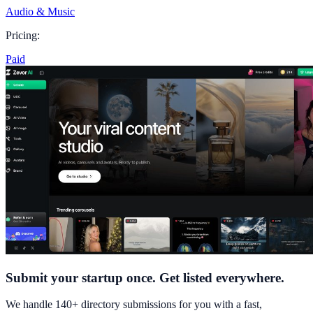
Audio & Music
Pricing:
Paid
Submit your startup once. Get listed everywhere.
We handle 140+ directory submissions for you with a fast,