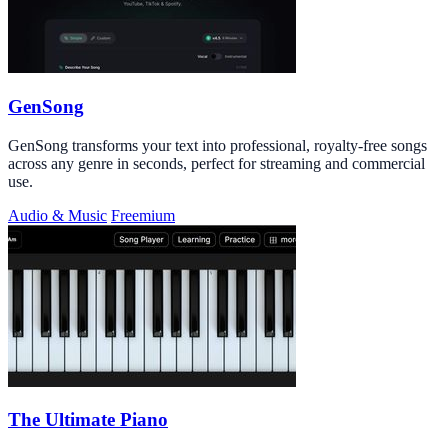
GenSong
GenSong transforms your text into professional, royalty-free songs
across any genre in seconds, perfect for streaming and commercial
use.
Audio & Music
Freemium
The Ultimate Piano