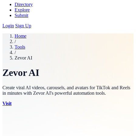
Directory
Explore
Submit
Login
Sign Up
Home
/
Tools
/
Zevor AI
Zevor AI
Create viral AI videos, carousels, and avatars for TikTok and Reels
in minutes with Zevor AI's powerful automation tools.
Visit