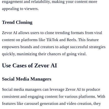
engagement and relatability, making your content more
appealing to viewers.
Trend Cloning
Zevor AI allows users to clone trending formats from viral
content on platforms like TikTok and Reels. This feature
empowers brands and creators to adapt successful strategies
quickly, maximizing their chances of going viral.
Use Cases of Zevor AI
Social Media Managers
Social media managers can leverage Zevor AI to produce
consistent and engaging content for various platforms. With
features like carousel generation and video creation, they