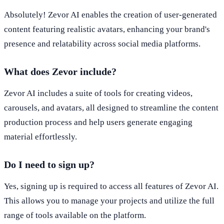
Absolutely! Zevor AI enables the creation of user-generated
content featuring realistic avatars, enhancing your brand's
presence and relatability across social media platforms.
What does Zevor include?
Zevor AI includes a suite of tools for creating videos,
carousels, and avatars, all designed to streamline the content
production process and help users generate engaging
material effortlessly.
Do I need to sign up?
Yes, signing up is required to access all features of Zevor AI.
This allows you to manage your projects and utilize the full
range of tools available on the platform.