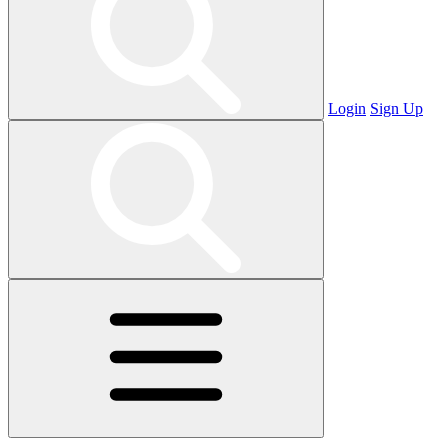
Login
Sign Up