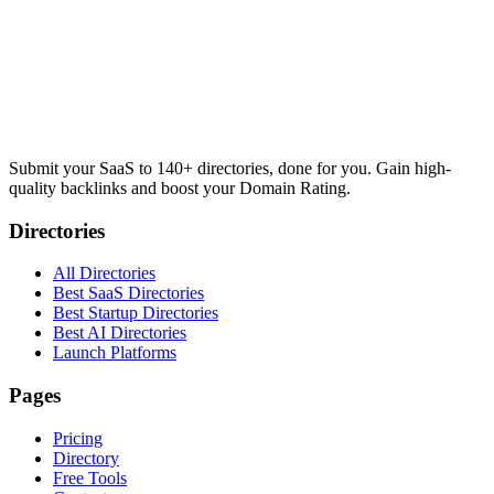
Submit your SaaS to 140+ directories, done for you. Gain high-
quality backlinks and boost your Domain Rating.
Directories
All Directories
Best SaaS Directories
Best Startup Directories
Best AI Directories
Launch Platforms
Pages
Pricing
Directory
Free Tools