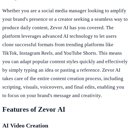
Whether you are a social media manager looking to amplify
your brand's presence or a creator seeking a seamless way to
produce daily content, Zevor AI has you covered. The
platform leverages advanced AI technology to let users
clone successful formats from trending platforms like
TikTok, Instagram Reels, and YouTube Shorts. This means
you can adapt popular content styles quickly and effectively
by simply typing an idea or pasting a reference. Zevor AI
takes care of the entire content creation process, including
scripting, visuals, voiceovers, and final edits, enabling you
to focus on your brand's message and creativity.
Features of Zevor AI
AI Video Creation