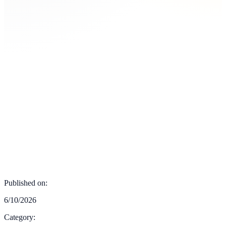
Published on:
6/10/2026
Category: