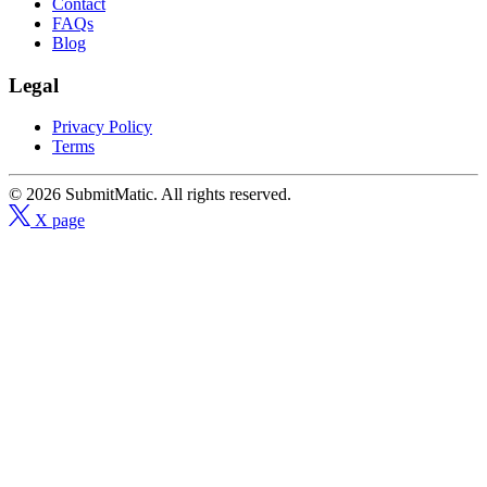
Contact
FAQs
Blog
Legal
Privacy Policy
Terms
© 2026 SubmitMatic. All rights reserved.
X page