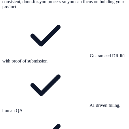
consistent, done-for-you process so you can focus on building your
product.
Guaranteed DR lift
with proof of submission
AI-driven filling,
human QA