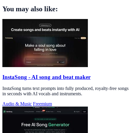
You may also like:
InstaSong - AI song and beat maker
InstaSong turns text prompts into fully produced, royalty-free songs
in seconds with AI vocals and instruments.
Audio & Music
Freemium