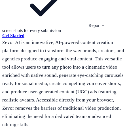
Report +
screenshots for every submission
Get Started
Zevor AI is an innovative, AI-powered content creation
platform designed to transform the way brands, creators, and
agencies produce engaging and viral content. This versatile
tool allows users to turn any photo into a cinematic video
enriched with native sound, generate eye-catching carousels
ready for social media, create compelling voiceover shorts,
and produce user-generated content (UGC) ads featuring
realistic avatars. Accessible directly from your browser,
Zevor removes the barriers of traditional video production,
eliminating the need for a dedicated team or advanced
editing skills.