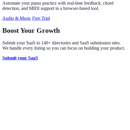
Automate your piano practice with real-time feedback, chord
detection, and MIDI support in a browser-based tool.
Audio & Music
Free Trial
Boost Your Growth
Submit your SaaS to 140+ directories and SaaS submission sites.
We handle every listing so you can focus on building your product.
Submit your SaaS