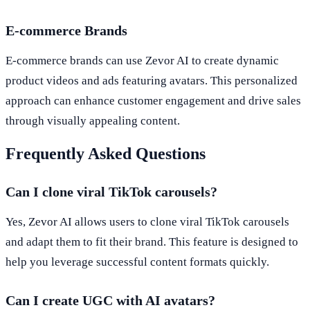
E-commerce Brands
E-commerce brands can use Zevor AI to create dynamic
product videos and ads featuring avatars. This personalized
approach can enhance customer engagement and drive sales
through visually appealing content.
Frequently Asked Questions
Can I clone viral TikTok carousels?
Yes, Zevor AI allows users to clone viral TikTok carousels
and adapt them to fit their brand. This feature is designed to
help you leverage successful content formats quickly.
Can I create UGC with AI avatars?