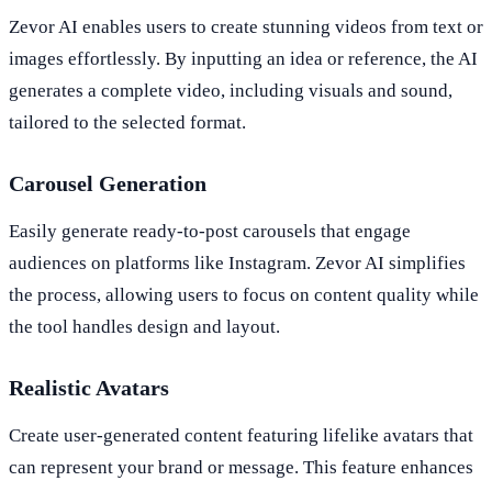
Zevor AI enables users to create stunning videos from text or
images effortlessly. By inputting an idea or reference, the AI
generates a complete video, including visuals and sound,
tailored to the selected format.
Carousel Generation
Easily generate ready-to-post carousels that engage
audiences on platforms like Instagram. Zevor AI simplifies
the process, allowing users to focus on content quality while
the tool handles design and layout.
Realistic Avatars
Create user-generated content featuring lifelike avatars that
can represent your brand or message. This feature enhances