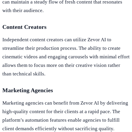
can maintain a steady flow of fresh content that resonates
with their audience.
Content Creators
Independent content creators can utilize Zevor AI to
streamline their production process. The ability to create
cinematic videos and engaging carousels with minimal effort
allows them to focus more on their creative vision rather
than technical skills.
Marketing Agencies
Marketing agencies can benefit from Zevor AI by delivering
high-quality content for their clients at a rapid pace. The
platform’s automation features enable agencies to fulfill
client demands efficiently without sacrificing quality.