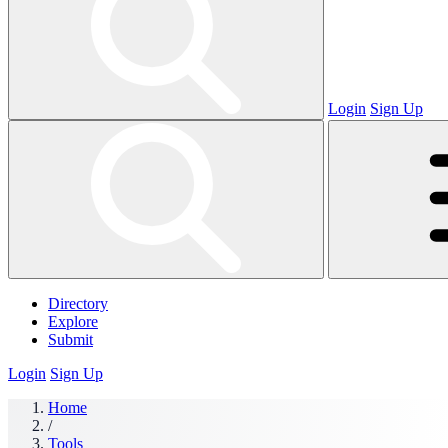
Login
Sign Up
Directory
Explore
Submit
Login
Sign Up
Home
/
Tools