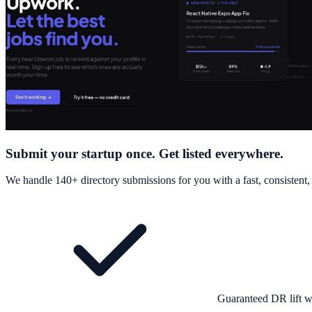
Submit your startup once. Get listed everywhere.
We handle 140+ directory submissions for you with a fast, consistent
Guaranteed DR lift w