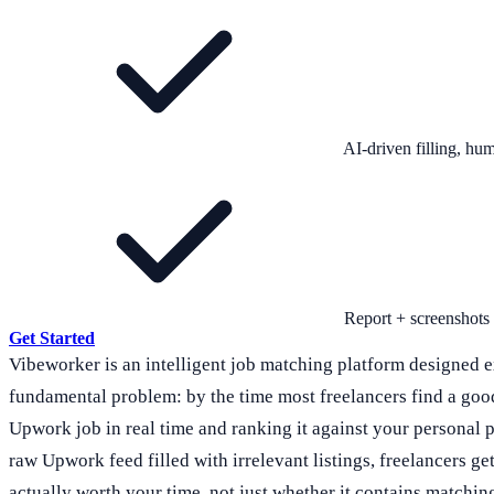
AI-driven filling, h
Report + screenshots
Get Started
Vibeworker is an intelligent job matching platform designed e
fundamental problem: by the time most freelancers find a goo
Upwork job in real time and ranking it against your personal pro
raw Upwork feed filled with irrelevant listings, freelancers g
actually worth your time, not just whether it contains matchi