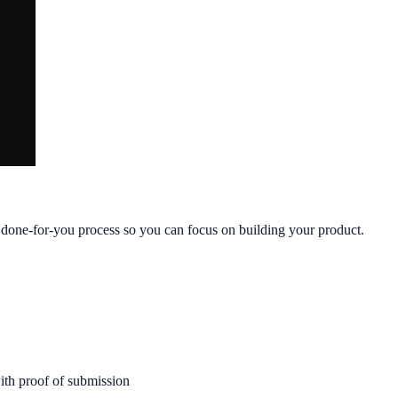
, done-for-you process so you can focus on building your product.
ith proof of submission