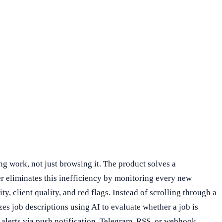
g work, not just browsing it. The product solves a
r eliminates this inefficiency by monitoring every new
y, client quality, and red flags. Instead of scrolling through a
zes job descriptions using AI to evaluate whether a job is
 alerts via push notification, Telegram, RSS, or webhook,