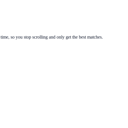
ime, so you stop scrolling and only get the best matches.