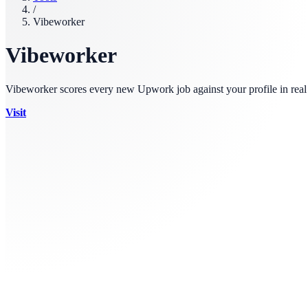
/
Vibeworker
Vibeworker
Vibeworker scores every new Upwork job against your profile in real t
Visit