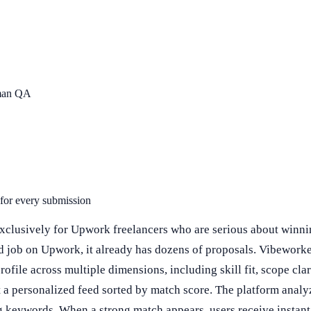
uman QA
 for every submission
xclusively for Upwork freelancers who are serious about winnin
d job on Upwork, it already has dozens of proposals. Vibeworke
file across multiple dimensions, including skill fit, scope clarit
et a personalized feed sorted by match score. The platform analy
ng keywords. When a strong match appears, users receive instant