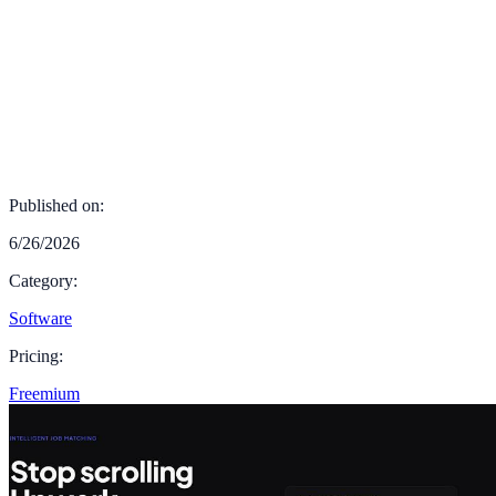
Published on:
6/26/2026
Category:
Software
Pricing:
Freemium