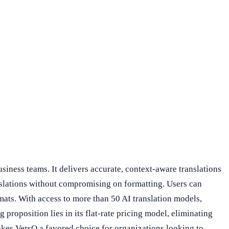
iness teams. It delivers accurate, context-aware translations
anslations without compromising on formatting. Users can
ats. With access to more than 50 AI translation models,
 proposition lies in its flat-rate pricing model, eliminating
makes VersQ a favored choice for organizations looking to