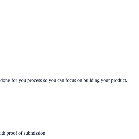
, done-for-you process so you can focus on building your product.
ith proof of submission