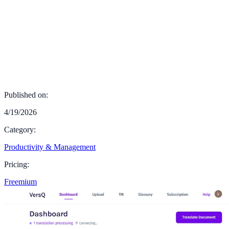
Published on:
4/19/2026
Category:
Productivity & Management
Pricing:
Freemium