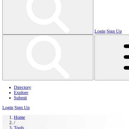
Login
Sign Up
Directory
Explore
Submit
Login
Sign Up
Home
/
Tools