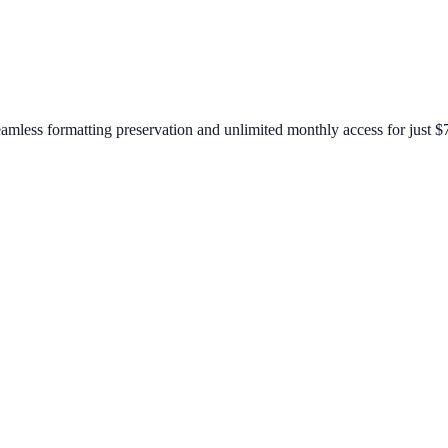
amless formatting preservation and unlimited monthly access for just $