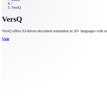
/
VersQ
VersQ
VersQ offers AI-driven document translation in 20+ languages with se
Visit