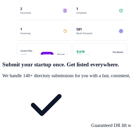
Submit your startup once. Get listed everywhere.
We handle 140+ directory submissions for you with a fast, consistent
Guaranteed DR lift w