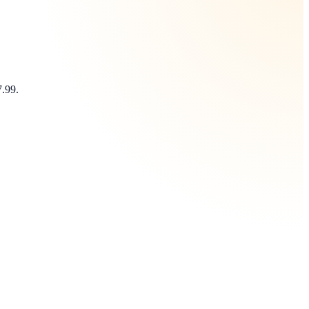
7.99.