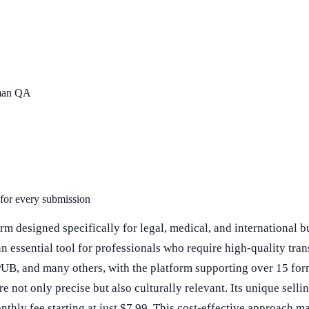
uman QA
 for every submission
 designed specifically for legal, medical, and international bus
an essential tool for professionals who require high-quality tr
UB, and many others, with the platform supporting over 15 form
not only precise but also culturally relevant. Its unique selling
onthly fee starting at just $7.99. This cost-effective approach 