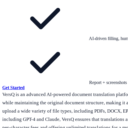
AI-driven filling, h
Report + screenshots
Get Started
VersQ is an advanced AI-powered document translation platform
while maintaining the original document structure, making it 
upload a wide variety of file types, including PDFs, DOCX, EP
including GPT-4 and Claude, VersQ ensures that translations are 
per-character fees and offering unlimited translations for a m