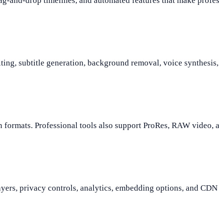
ag-and-drop timelines, and automated features that make profes
ing, subtitle generation, background removal, voice synthesis, 
rmats. Professional tools also support ProRes, RAW video, and
ayers, privacy controls, analytics, embedding options, and CDN