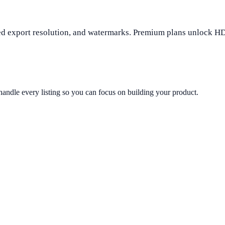
mited export resolution, and watermarks. Premium plans unlock H
andle every listing so you can focus on building your product.