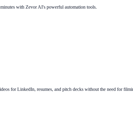
n minutes with Zevor AI's powerful automation tools.
ideos for LinkedIn, resumes, and pitch decks without the need for filmi