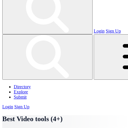
Login
Sign Up
Directory
Explore
Submit
Login
Sign Up
Best Video tools (4+)