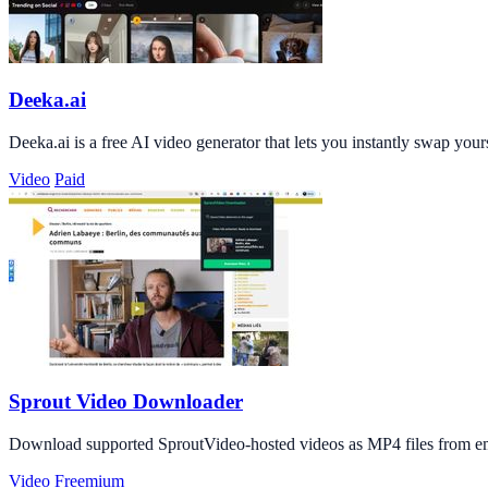
Deeka.ai
Deeka.ai is a free AI video generator that lets you instantly swap you
Video
Paid
Sprout Video Downloader
Download supported SproutVideo-hosted videos as MP4 files from em
Video
Freemium