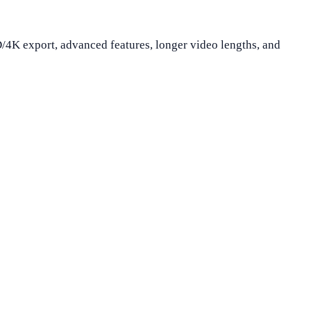
D/4K export, advanced features, longer video lengths, and