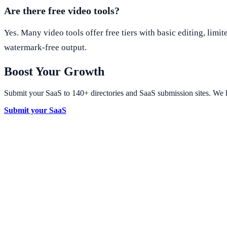
Are there free video tools?
Yes. Many video tools offer free tiers with basic editing, li
watermark-free output.
Boost Your Growth
Submit your SaaS to 140+ directories and SaaS submission sites. We h
Submit your SaaS