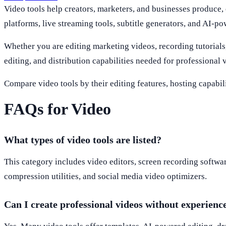
Video tools help creators, marketers, and businesses produce, 
platforms, live streaming tools, subtitle generators, and AI-po
Whether you are editing marketing videos, recording tutorials, 
editing, and distribution capabilities needed for professional 
Compare video tools by their editing features, hosting capabili
FAQs for Video
What types of video tools are listed?
This category includes video editors, screen recording software
compression utilities, and social media video optimizers.
Can I create professional videos without experienc