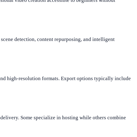
sional video creation accessible to beginners without
scene detection, content repurposing, and intelligent
 high-resolution formats. Export options typically include
 delivery. Some specialize in hosting while others combine