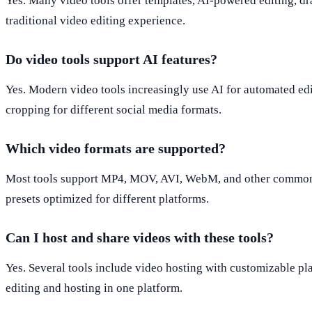
Yes. Many video tools offer templates, AI-powered editing, dr
traditional video editing experience.
Do video tools support AI features?
Yes. Modern video tools increasingly use AI for automated edit
cropping for different social media formats.
Which video formats are supported?
Most tools support MP4, MOV, AVI, WebM, and other common fo
presets optimized for different platforms.
Can I host and share videos with these tools?
Yes. Several tools include video hosting with customizable pl
editing and hosting in one platform.