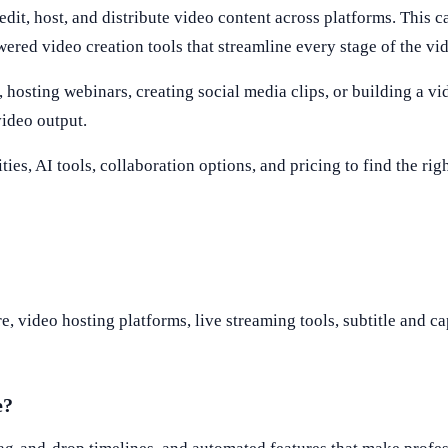
edit, host, and distribute video content across platforms. This c
wered video creation tools that streamline every stage of the vi
hosting webinars, creating social media clips, or building a vid
video output.
ties, AI tools, collaboration options, and pricing to find the ri
, video hosting platforms, live streaming tools, subtitle and ca
e?