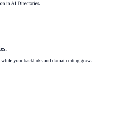
on in AI Directories.
es.
g while your backlinks and domain rating grow.