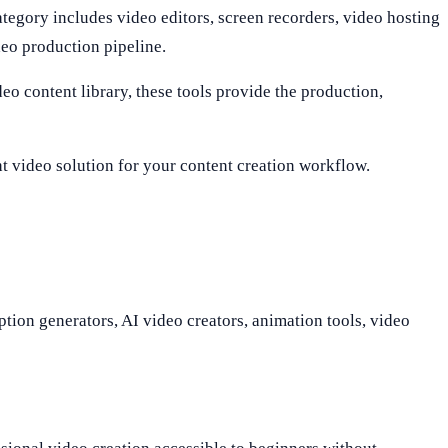
ategory includes video editors, screen recorders, video hosting
deo production pipeline.
eo content library, these tools provide the production,
ght video solution for your content creation workflow.
ption generators, AI video creators, animation tools, video