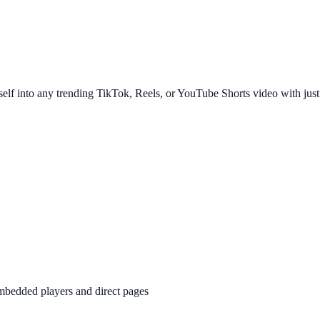
rself into any trending TikTok, Reels, or YouTube Shorts video with just
bedded players and direct pages