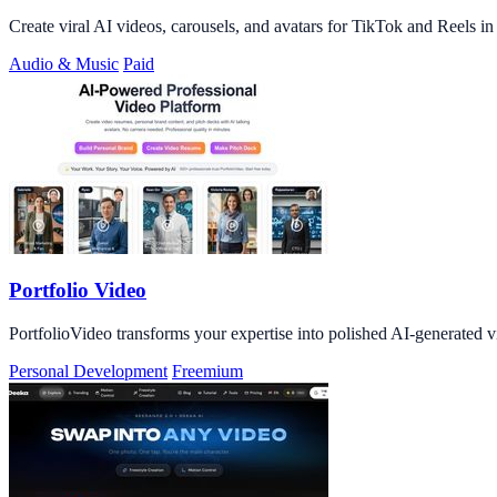
Create viral AI videos, carousels, and avatars for TikTok and Reels i
Audio & Music
Paid
Portfolio Video
PortfolioVideo transforms your expertise into polished AI-generated v
Personal Development
Freemium