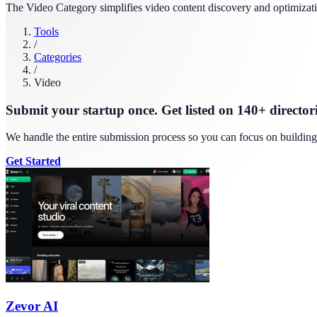
The Video Category simplifies video content discovery and optimizati
Tools
/
Categories
/
Video
Submit your startup once. Get listed on 140+ directori
We handle the entire submission process so you can focus on buildin
Get Started
Zevor AI