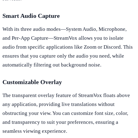
Smart Audio Capture
With its three audio modes—System Audio, Microphone,
and Per-App Capture—StreamVox allows you to isolate
audio from specific applications like Zoom or Discord. This
ensures that you capture only the audio you need, while
automatically filtering out background noise.
Customizable Overlay
The transparent overlay feature of StreamVox floats above
any application, providing live translations without
obstructing your view. You can customize font size, color,
and transparency to suit your preferences, ensuring a
seamless viewing experience.