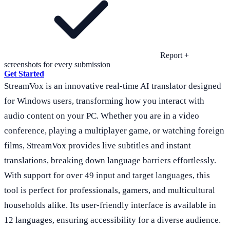
Report +
screenshots for every submission
Get Started
StreamVox is an innovative real-time AI translator designed
for Windows users, transforming how you interact with
audio content on your PC. Whether you are in a video
conference, playing a multiplayer game, or watching foreign
films, StreamVox provides live subtitles and instant
translations, breaking down language barriers effortlessly.
With support for over 49 input and target languages, this
tool is perfect for professionals, gamers, and multicultural
households alike. Its user-friendly interface is available in
12 languages, ensuring accessibility for a diverse audience.