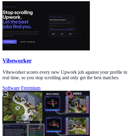
Vibeworker
Vibeworker scores every new Upwork job against your profile in
real time, so you stop scrolling and only get the best matches.
Software
Freemium