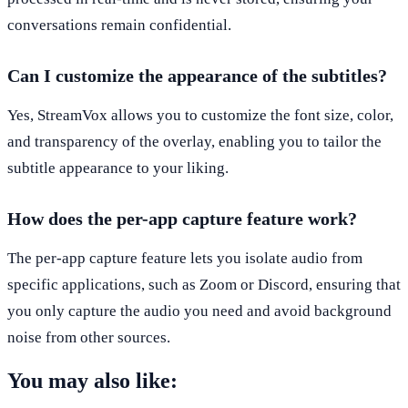
conversations remain confidential.
Can I customize the appearance of the subtitles?
Yes, StreamVox allows you to customize the font size, color,
and transparency of the overlay, enabling you to tailor the
subtitle appearance to your liking.
How does the per-app capture feature work?
The per-app capture feature lets you isolate audio from
specific applications, such as Zoom or Discord, ensuring that
you only capture the audio you need and avoid background
noise from other sources.
You may also like: