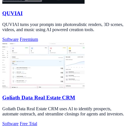
QUVIAI
QUVIAI turns your prompts into photorealistic renders, 3D scenes,
videos, and music using AI powered creation tools.
Software
Freemium
Goliath Data Real Estate CRM
Goliath Data Real Estate CRM uses AI to identify prospects,
automate outreach, and streamline closings for agents and investors.
Software
Free Trial