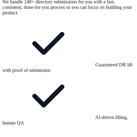
We handle 140+ directory submissions for you with a fast,
consistent, done-for-you process so you can focus on building your
product.
Guaranteed DR lift
with proof of submission
AI-driven filling,
human QA