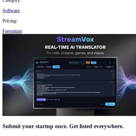
Category:
Software
Pricing:
Freemium
Submit your startup once. Get listed everywhere.