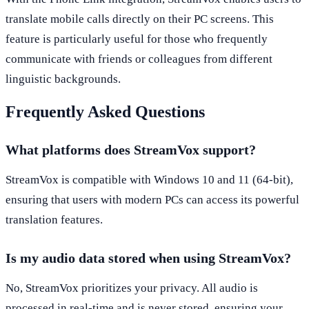
translate mobile calls directly on their PC screens. This
feature is particularly useful for those who frequently
communicate with friends or colleagues from different
linguistic backgrounds.
Frequently Asked Questions
What platforms does StreamVox support?
StreamVox is compatible with Windows 10 and 11 (64-bit),
ensuring that users with modern PCs can access its powerful
translation features.
Is my audio data stored when using StreamVox?
No, StreamVox prioritizes your privacy. All audio is
processed in real-time and is never stored, ensuring your