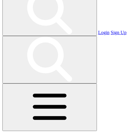
Login
Sign Up