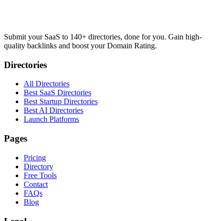
Submit your SaaS to 140+ directories, done for you. Gain high-
quality backlinks and boost your Domain Rating.
Directories
All Directories
Best SaaS Directories
Best Startup Directories
Best AI Directories
Launch Platforms
Pages
Pricing
Directory
Free Tools
Contact
FAQs
Blog