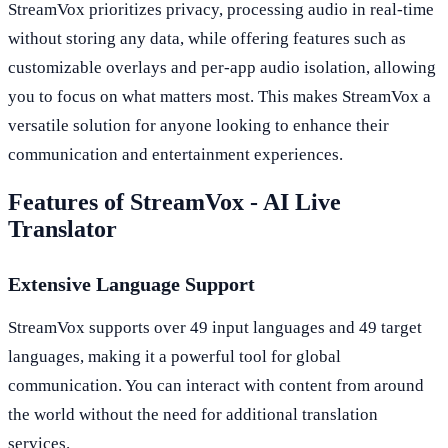
StreamVox prioritizes privacy, processing audio in real-time
without storing any data, while offering features such as
customizable overlays and per-app audio isolation, allowing
you to focus on what matters most. This makes StreamVox a
versatile solution for anyone looking to enhance their
communication and entertainment experiences.
Features of StreamVox - AI Live
Translator
Extensive Language Support
StreamVox supports over 49 input languages and 49 target
languages, making it a powerful tool for global
communication. You can interact with content from around
the world without the need for additional translation
services.