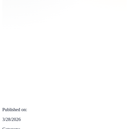
Published on:
3/28/2026