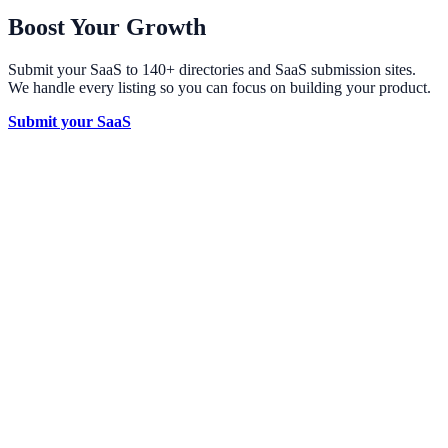
Boost Your Growth
Submit your SaaS to 140+ directories and SaaS submission sites.
We handle every listing so you can focus on building your product.
Submit your SaaS