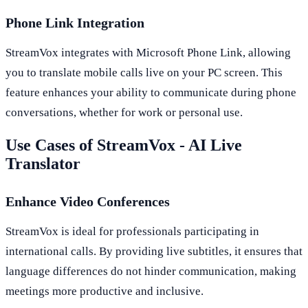
Phone Link Integration
StreamVox integrates with Microsoft Phone Link, allowing
you to translate mobile calls live on your PC screen. This
feature enhances your ability to communicate during phone
conversations, whether for work or personal use.
Use Cases of StreamVox - AI Live
Translator
Enhance Video Conferences
StreamVox is ideal for professionals participating in
international calls. By providing live subtitles, it ensures that
language differences do not hinder communication, making
meetings more productive and inclusive.