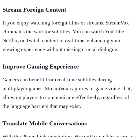
Stream Foreign Content
If you enjoy watching foreign films or streams, StreamVox
eliminates the wait for subtitles. You can watch YouTube,
Netflix, or Twitch content in real-time, enhancing your
viewing experience without missing crucial dialogue.
Improve Gaming Experience
Gamers can benefit from real-time subtitles during
multiplayer games. StreamVox captures in-game voice chat,
allowing players to communicate effectively, regardless of
the language barriers that may exist.
Translate Mobile Conversations
With the Phone Link integration, StreamVox enables users to