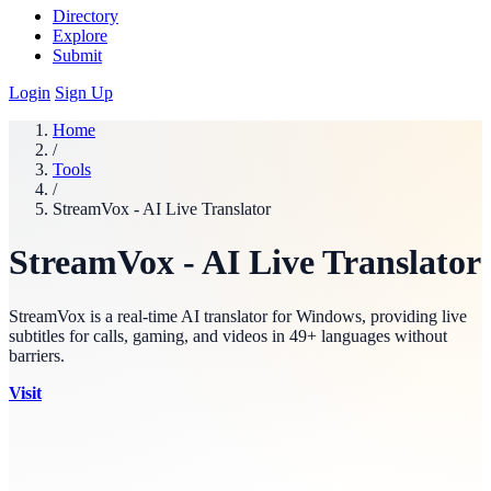
Directory
Explore
Submit
Login
Sign Up
Home
/
Tools
/
StreamVox - AI Live Translator
StreamVox - AI Live Translator
StreamVox is a real-time AI translator for Windows, providing live
subtitles for calls, gaming, and videos in 49+ languages without
barriers.
Visit