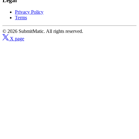
Legal
Privacy Policy
Terms
© 2026 SubmitMatic. All rights reserved.
X page